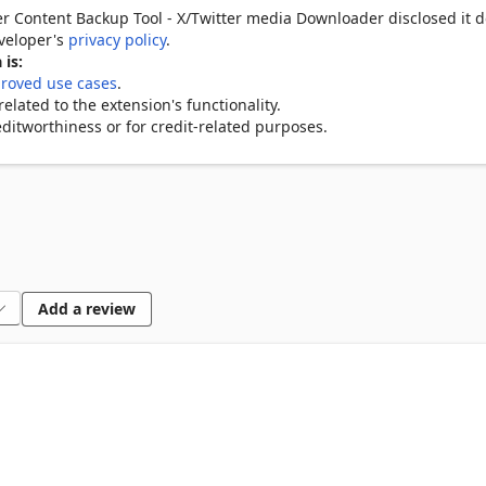
ing content, likes, retweets, views

r Content Backup Tool - X/Twitter media Downloader disclosed it d
 with hotkey support

eveloper's
privacy policy
.
all your saved Twitter media

 is:
roved use cases
.
lated to the extension's functionality.
ditworthiness or for credit-related purposes.
ilable quality

lly

ion

et

Add a review
PG, PNG, GIF)

 media tabs

iews

sheet

ownloads
