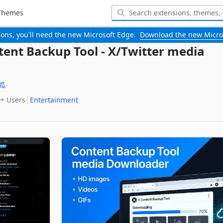
Themes
-ons, you'll need the new Microsoft Edge.
Download the new Micro
tent Backup Tool - X/Twitter media
瓜
0+‬ Users
Entertainment