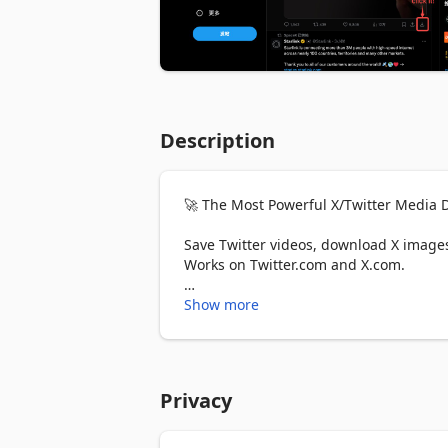
Description
🚀 The Most Powerful X/Twitter Media D
Save Twitter videos, download X images,
Works on Twitter.com and X.com.

⭐ WHY CHOOSE THIS TWITTER DOWNLO
Show more
✅ One-Click Download - Save any Twitter
✅ Original Quality - Download Twitter m
✅ Batch Download - Mass download enti
Privacy
✅ Batch Download - Download all media
✅ Custom Filenames - Organize downloa
✅ ZIP Compression - Bundle multiple fil