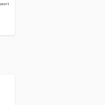
oesn't