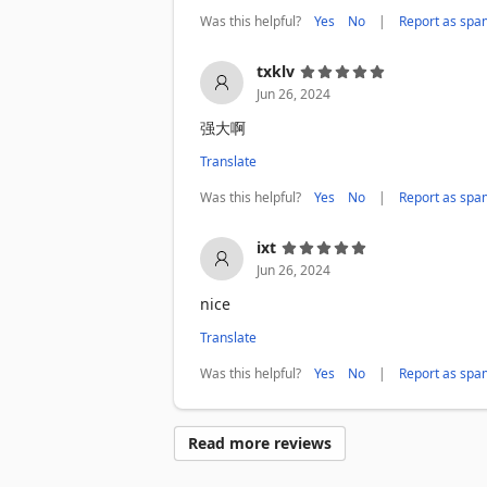
⚙️ Advanced Options

Was this helpful?
|
Yes
No
Report as spa
• Customizable filename patterns (usern
• Organize files into custom subdirectori
txklv
• Auto-reveal sensitive/NSFW content

Jun 26, 2024
• Aria2 integration for power users

强大啊
🔒 PRIVACY & SECURITY

• Works 100% locally - no data sent to e
Translate
• No account login required if don't ba
Was this helpful?
|
Yes
No
Report as spa
• Open source and transparent

ixt
💡 HOW TO USE

1. Browse Twitter/X normally

Jun 26, 2024
2. Click the download button on any twe
nice
3. Media saves directly to your compute
Translate
Works with: Twitter.com, X.com, Mobile 
Was this helpful?
|
Yes
No
Report as spa
⚠️ DISCLAIMER

This extension downloads publicly avail
Read more reviews
Service.