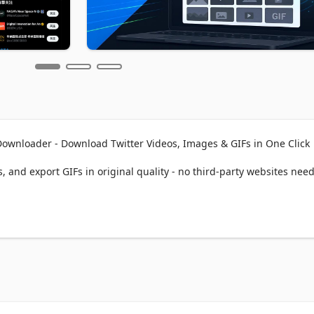
ownloader - Download Twitter Videos, Images & GIFs in One Click

 and export GIFs in original quality - no third-party websites need
ADER?

 video, image, or GIF instantly

edia in full HD/4K resolution  

re Twitter media timelines

 files from the user's homepage at once

ds with username, tweet ID, date patterns

es to save storage space
