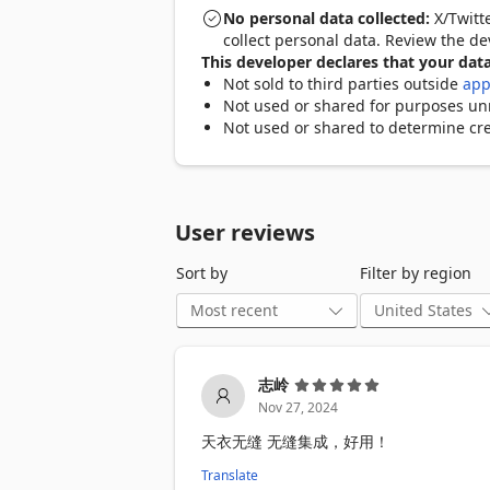
✅ XLSX Export - Export tweet data includ
No personal data collected:
X/Twitte
✅ Keyboard Shortcuts - Download faster
collect personal data. Review the d
✅ Download History - Track and manage 
This developer declares that your data
Not sold to third parties outside
app
🎯 KEY FEATURES

Not used or shared for purposes unre
Not used or shared to determine cre
📥 Twitter Video Downloader

• Download Twitter videos in highest ava
• Save Twitter GIFs as video files

• Download video thumbnails automatica
User reviews
🖼️ Twitter Image Saver  

Sort by
Filter by region
• Save Twitter images in original resolut
• Batch download all images from a twe
• Support for multiple image formats (J
📦 Bulk Download & Export

志岭
• Mass download from user profiles and
Nov 27, 2024
• Filter by date range, likes, retweets, v
• Export tweet metadata to XLSX spread
天衣无缝 无缝集成，好用！
• Set download limits and concurrent d
Translate