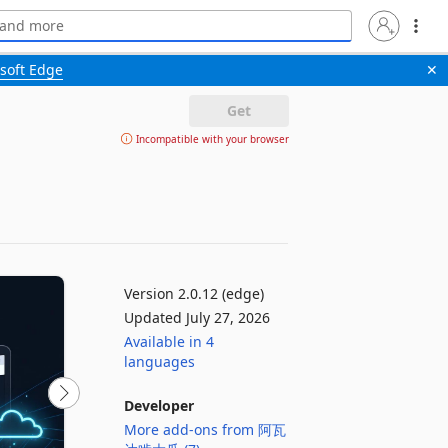
soft Edge
✕
Get
Incompatible with your browser
Version 2.0.12 (edge)
Updated July 27, 2026
Available in 4
languages
Developer
More add-ons from 阿瓦