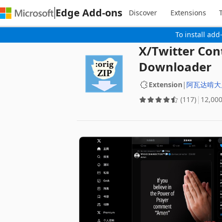
Edge Add-ons
Discover
Extensions
To install add
X/Twitter Con
Downloader
Extension
|
阿瓦达啃大
(117)
‪12,00