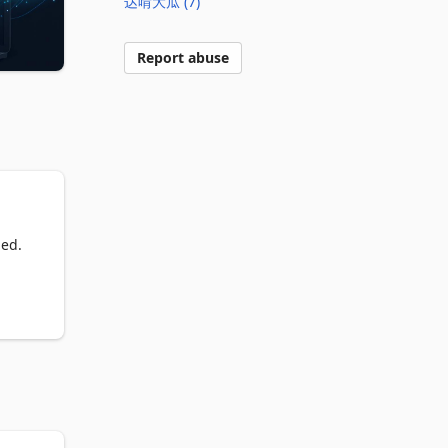
达啃大瓜 (7)
Report abuse
ed. 