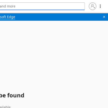
soft Edge
✕
 be found
ailable