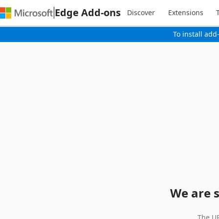
Edge Add-ons
Discover
Extensions
To install add
We are s
The UR