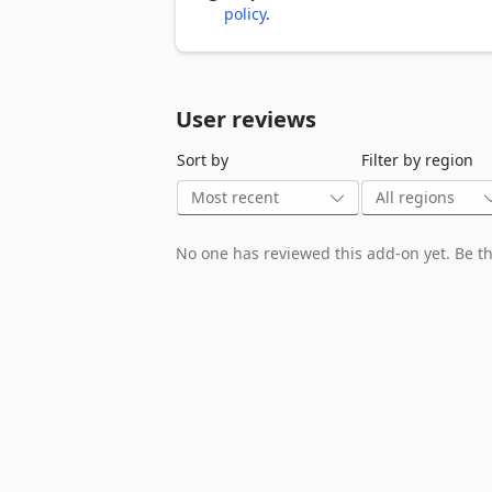
policy
.
User reviews
Sort by
Filter by region
No one has reviewed this add-on yet. Be the