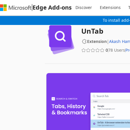
Edge Add-ons
Discover
Extensions
To install add
UnTab
Extension
|
Akash Ham
0
78 Users
Pr