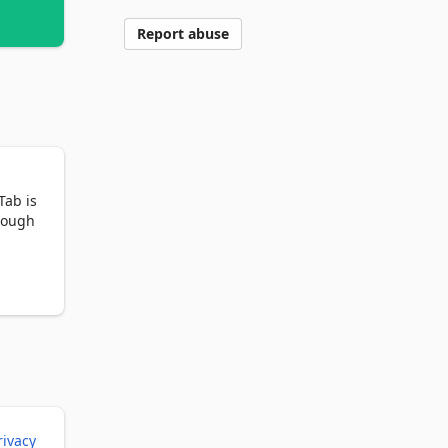
Report abuse
ab is 
rough 
rivacy