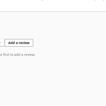
Add a review
 first to add a review.