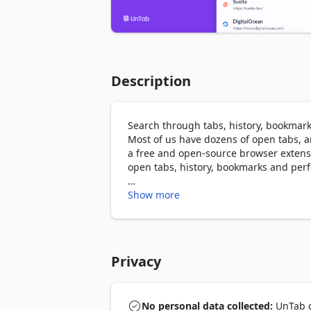
Description
Search through tabs, history, bookmar
Most of us have dozens of open tabs, a
a free and open-source browser extensi
open tabs, history, bookmarks and perf
With UnTab you can:

Show more
- 🔍 Search and Switch open tabs, histo
- 🚀 Open Google or DuckDuckGo search 
- 💡 Back and forward navigate or close 
- 🌐 Open a link by typing its URL.

Privacy
- 🎨 Choose beautiful themes for UnTa
UnTab search interface can be opened b
No personal data collected:
UnTab di