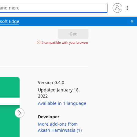
soft Edge
✕
Get
Incompatible with your browser
Version 0.4.0
Updated January 18,
2022
Available in 1 language
Developer
More add-ons from
Akash Hamirwasia (1)