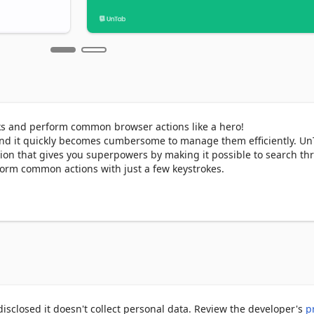
ks and perform common browser actions like a hero!

nd it quickly becomes cumbersome to manage them efficiently. UnT
on that gives you superpowers by making it possible to search th
orm common actions with just a few keystrokes.

ry, bookmarks.

results.

the current tab.

b based on your mood.

y pressing Ctrl + Shift + Space or Command + Shift + Space (Mac).
sclosed it doesn't collect personal data. Review the developer's
p