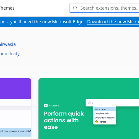
Themes
-ons, you'll need the new Microsoft Edge.
Download the new Micro
irwasia
oductivity