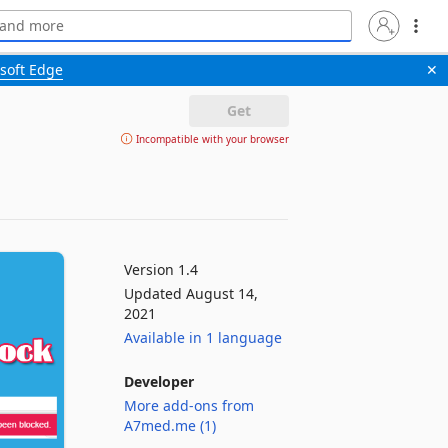
soft Edge
✕
Get
Incompatible with your browser
Version 1.4
Updated August 14,
2021
Available in 1 language
Developer
More add-ons from
A7med.me (1)