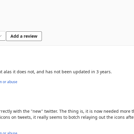
Add a review
but alas it does not, and has not been updated in 3 years.
m or abuse
orrectly with the "new" twitter. The thing is, it is now needed more 
icons on tweets, it really seems to botch relaying out the icons afte
m or abuse