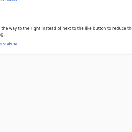
l the way to the right instead of next to the like button to reduce th
ng.
m or abuse