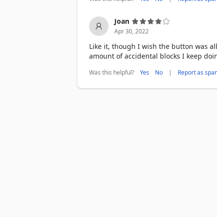
Joan
Apr 30, 2022
Like it, though I wish the button was al
amount of accidental blocks I keep doi
Was this helpful?
|
Yes
No
Report as spa