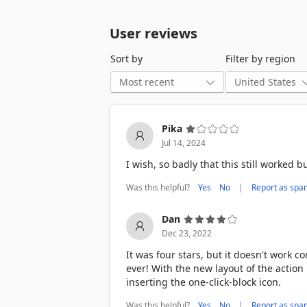
User reviews
Sort by
Filter by region
Pika
Jul 14, 2024
I wish, so badly that this still worked 
Was this helpful?
|
Yes
No
Report as spa
Dan
Dec 23, 2022
It was four stars, but it doesn't work c
ever! With the new layout of the action 
inserting the one-click-block icon.
Was this helpful?
|
Yes
No
Report as spa