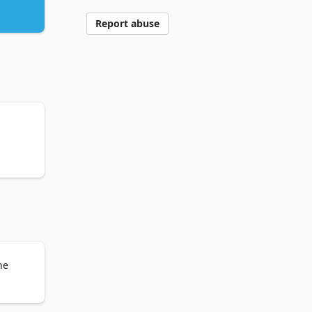
Report abuse
he