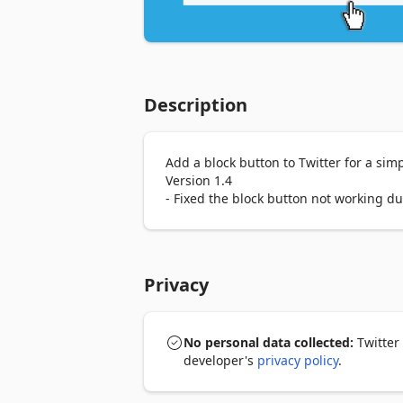
Description
Add a block button to Twitter for a simp
Version 1.4

- Fixed the block button not working d
Privacy
No personal data collected:
Twitter 
developer's
privacy policy
.