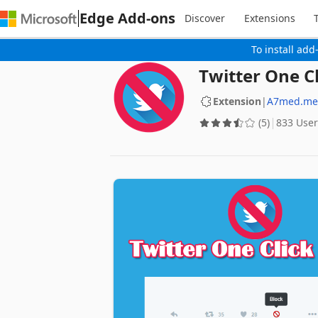
Edge Add-ons
Discover
Extensions
To install add
Twitter One Cl
Extension
|
A7med.me
(5)
833 User