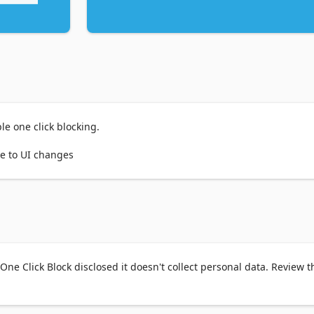
le one click blocking.

ue to UI changes
One Click Block disclosed it doesn't collect personal data. Review t