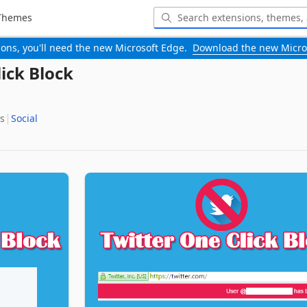
Themes
-ons, you'll need the new Microsoft Edge.
Download the new Micro
ick Block
s
Social