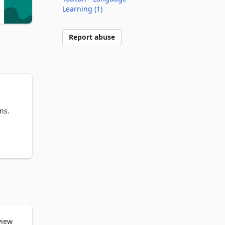
Learning (1)
Report abuse
s. 
he 
a 
view