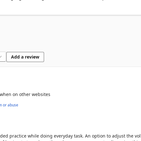
Add a review
ng when on other websites
m or abuse
words and phrases to build your knowledge

oduces new words and more complex phrases for you to learn

ded practice while doing everyday task. An option to adjust the v