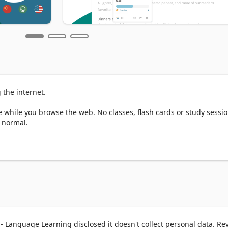
the internet.

while you browse the web. No classes, flash cards or study session
 normal.

omatically translates certain words and phrases on the page into t
ay, you can learn words in your new language within the context of 
h. 

 Language Learning disclosed it doesn't collect personal data. Re