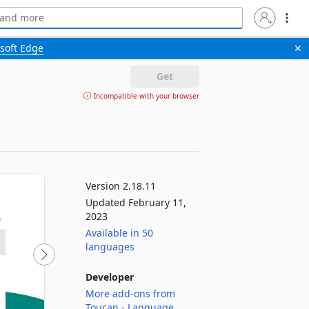
soft Edge
✕
Get
Incompatible with your browser
Version 2.18.11
Updated February 11,
2023
Available in 50
languages
Developer
More add-ons from
Toucan - Language