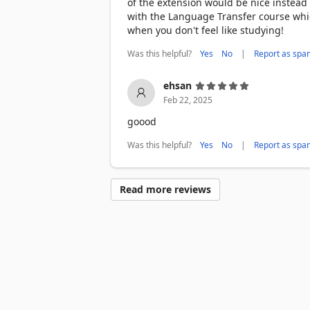
of the extension would be nice instead
Practice what you’ve learned

with the Language Transfer course which
➤ Play minigames to test your new vocab
when you don't feel like studying!
Highlight to translate

Was this helpful?
|
Yes
No
Report as spa
➤ Select any word or phrase and Toucan 
and there

ehsan
Help keep Toucan working on all your fa
Feb 22, 2025
trouble.

goood
*************** YOUR PRIVACY IS TO
Was this helpful?
|
Yes
No
Report as spa
When you add Toucan, it says that we ca
partially true. A more accurate descrip
Read more reviews
into the language you’re trying to lear
interest in tracking what you search for 