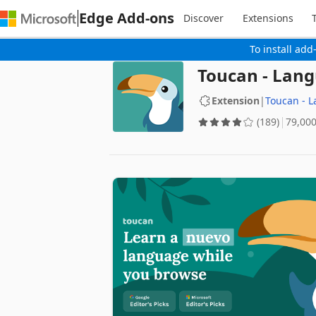
Edge Add-ons
Discover
Extensions
To install add
Toucan - Lan
Extension
|
Toucan - 
(189)
‪79,00