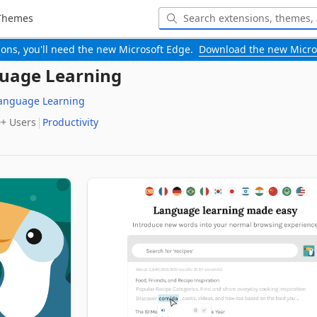
Themes
-ons, you'll need the new Microsoft Edge.
Download the new Micro
guage Learning
Language Learning
0+‬ Users
Productivity