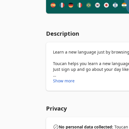
Description
Learn a new language just by browsing 
Toucan helps you learn a new language 
Just sign up and go about your day like
How it works

Show more
➤ When you visit a website, Toucan aut
language you’re trying to learn. That w
language you’re already comfortable wit
Privacy
Available languages:

English 

Spanish

French

No personal data collected:
Toucan -