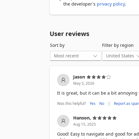
Japanese

the developer's
privacy policy
.
German

Korean

Portuguese

Italian

User reviews
Arabic

Chinese (Mandarin)

Sort by
Filter by region
Hebrew

Hindi

And more are on the way!

Jason
May 5, 2026
Install in seconds

➤ It only takes two clicks to get started

It is great, but it can be a bit annoyi
Browse the internet

Was this helpful?
|
Yes
No
Report as spa
➤ Toucan automatically translates key 
Hanson,
Learn at your own pace

Aug 15, 2025
➤ As you get more fluent, Toucan intr
Good! Easy to navigate and good for ad