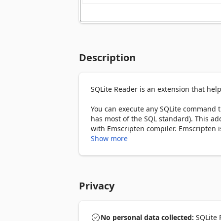
Description
SQLite Reader is an extension that help
You can execute any SQLite command th
has most of the SQL standard). This add
with Emscripten compiler. Emscripten i
JavaScript language.

Show more
To work with this add-on, just open the
section). Once the SQLite is fully loade
UI. Simply add/edit the code and then cl
Privacy
button). Please note that executing a
The result is rendered in the result sec
pressing the - Save Database - button at
code. Simply press this button and then 
No personal data collected:
SQLite R