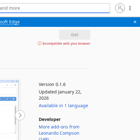
soft Edge
✕
Get
Incompatible with your browser
Version 0.1.6
Updated January 22,
2026
Available in 1 language
Developer
More add-ons from
Leonardo Compson
(148)