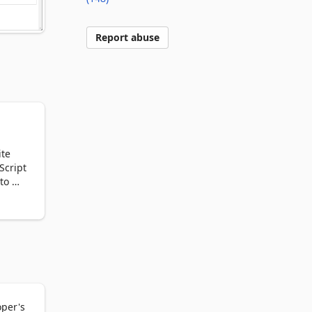
Report abuse
te 
cript 
o 
op 
n the 
n 
ize. 
by 
te 
oper's