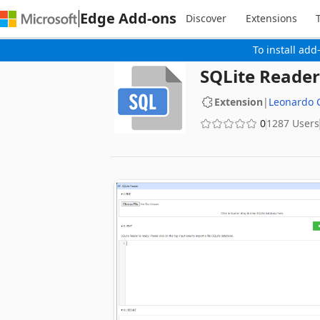
Edge Add-ons
Discover
Extensions
To install add
SQLite Reader
Extension
|
Leonardo
0
1287 Users