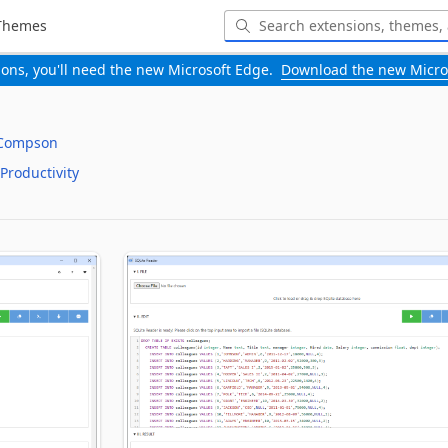
Themes
-ons, you'll need the new Microsoft Edge.
Download the new Micro
 Compson
Productivity