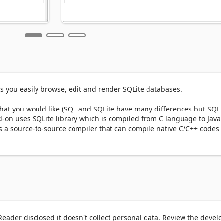
s you easily browse, edit and render SQLite databases.

at you would like (SQL and SQLite have many differences but SQLi
-on uses SQLite library which is compiled from C language to JavaS
s a source-to-source compiler that can compile native C/C++ codes t
 app UI and drag an SQLite file to the designated area in the app (t
d, you will see the commands in the text area (middle section) withi
ick on the - Execute SQLite - button at the top left corner (the gree
ny command may take some time depending on the SQLite database s
tion (section III) within the app UI. You can also save the database 
 the top. Moreover, there is also a button to insert a "sample" SQLi
click on the - Execute SQLite - button to see the results.

eader disclosed it doesn't collect personal data. Review the devel