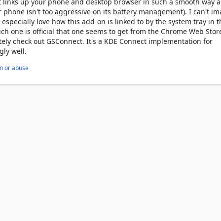
It links up your phone and desktop browser in such a smooth way 
r phone isn't too aggressive on its battery management). I can't i
 especially love how this add-on is linked to by the system tray in t
hich one is official that one seems to get from the Chrome Web Stor
itely check out GSConnect. It's a KDE Connect implementation for
ly well.
m or abuse