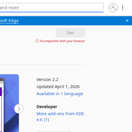
soft Edge
✕
Get
Incompatible with your browser
Version 2.2
Updated April 1, 2026
Available in 1 language
Developer
More add-ons from KDE
e.V. (1)