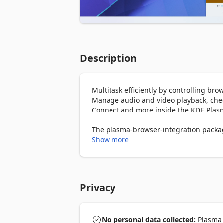
Description
Multitask efficiently by controlling br
Manage audio and video playback, check
Connect and more inside the KDE Plasm
The plasma-browser-integration package 
from your distribution's package mana
Show more
Privacy
No personal data collected:
Plasma I