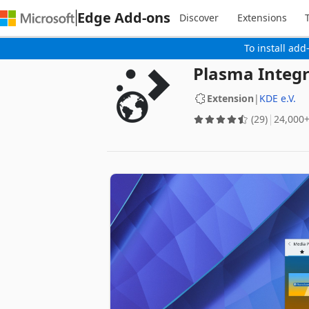
Edge Add-ons
Discover
Extensions
To install add
Plasma Integr
Extension
|
KDE e.V.
(29)
‪24,000+