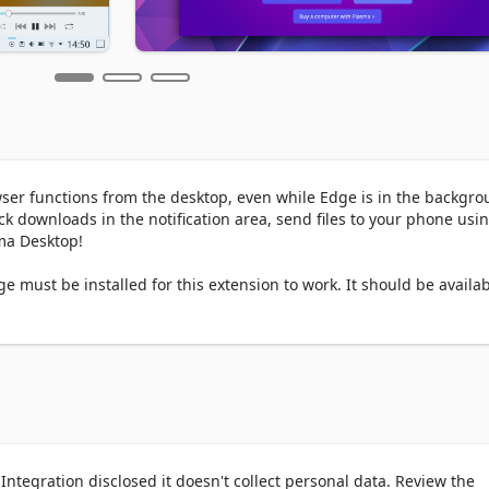
owser functions from the desktop, even while Edge is in the backgrou
 downloads in the notification area, send files to your phone usin
a Desktop!

must be installed for this extension to work. It should be availab
ger when running Plasma 5.13 or later.
ntegration disclosed it doesn't collect personal data. Review the