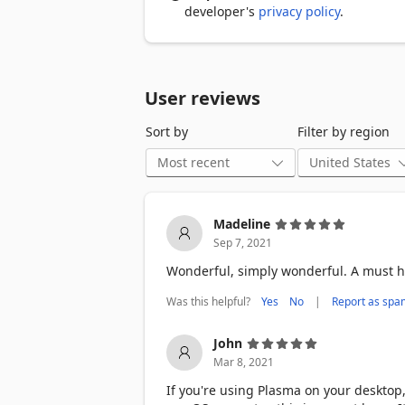
developer's
privacy policy
.
User reviews
Sort by
Filter by region
Madeline
Sep 7, 2021
Wonderful, simply wonderful. A must h
Was this helpful?
|
Yes
No
Report as spa
John
Mar 8, 2021
If you're using Plasma on your deskto