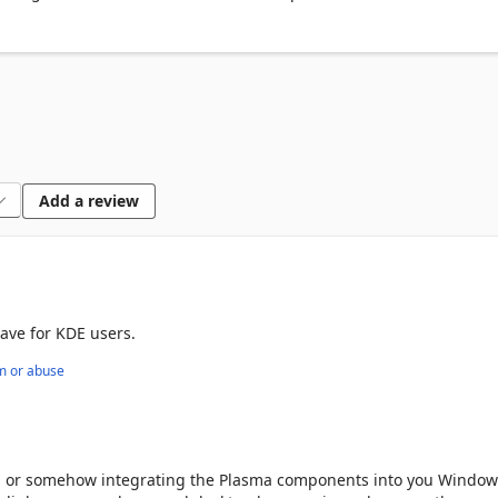
Add a review
ave for KDE users.
m or abuse
p, or somehow integrating the Plasma components into you Window