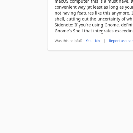
macOS computer, this is a must have. 
convenient way (at least as long as you
not having features like this anymore. I
shell, cutting out the uncertainty of w
Sidenote: If you're using Gnome, defin
Gnome's Shell that integrates exceeding
Was this helpful?
|
Yes
No
Report as spa