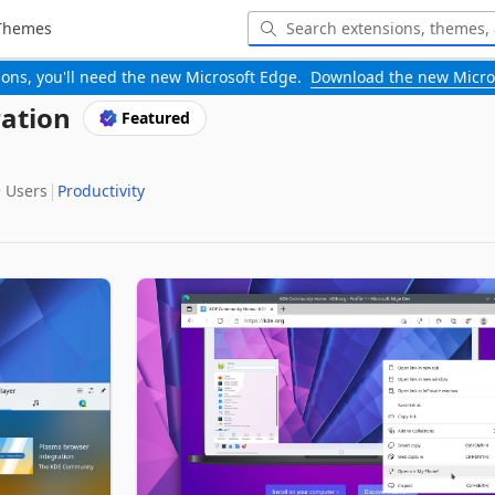
Themes
-ons, you'll need the new Microsoft Edge.
Download the new Micro
ation
Featured
‬ Users
Productivity