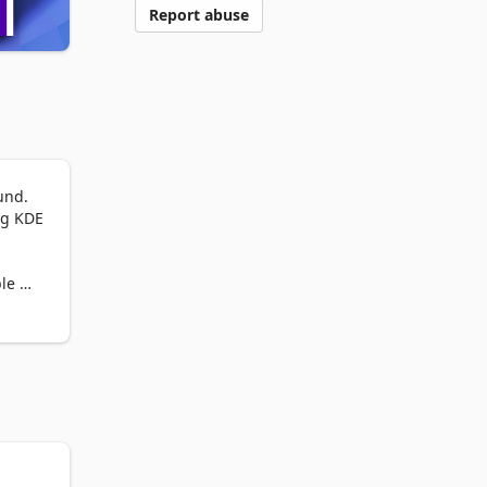
Report abuse
nd. 
g KDE 
le 