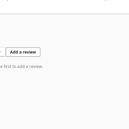
 Facebook, Youtube, Linkedin, Twitter)

Add a review
 first to add a review.
puter, it is never passing through our web server, no one knows wha
god.com
