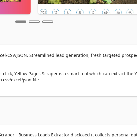
xcel/CSV/JSON. Streamlined lead generation, fresh targeted prospect
-click, Yellow Pages Scraper is a smart tool which can extract the Y
csv/excel/json file.

ch results page

.

) and click the “Export” button to download all the business listings.

craper - Business Leads Extractor disclosed it collects personal da