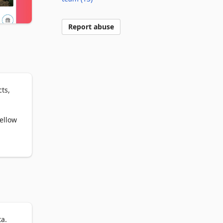
Report abuse
s, 
ellow 
ta.