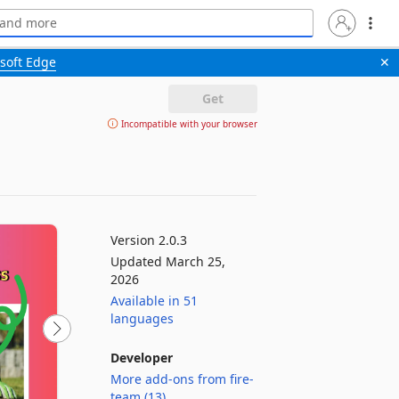
soft Edge
✕
Get
Incompatible with your browser
Version 2.0.3
Updated March 25,
2026
Available in 51
languages
Developer
More add-ons from fire-
team (13)