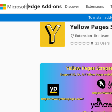
Edge Add-ons
Discover
Extensions
To install add
Yellow Pages 
Extension
|
fire-team
0
23 Users