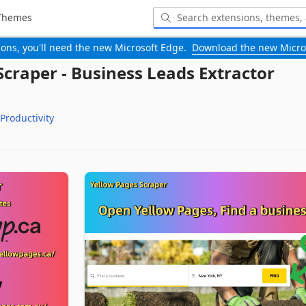
Themes
-ons, you'll need the new Microsoft Edge.
Download the new Micro
Scraper - Business Leads Extractor
Productivity