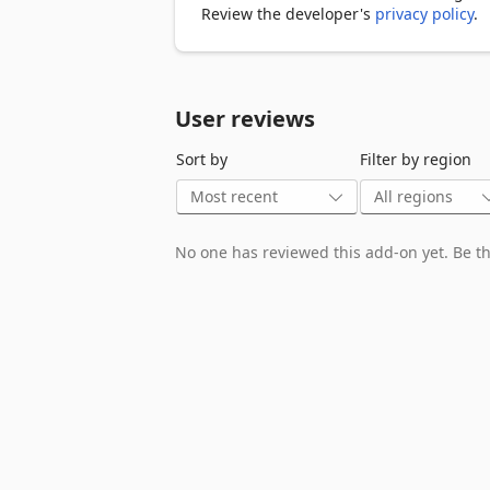
#Name

Review the developer's
privacy policy
.
#Email

#Phone

#ExtraPhone

#Website

User reviews
#Social Media Links(Website, Instagram,
#Rating

Sort by
Filter by region
#Reviews

#Address

#Postalcode

#PaymentMethods

No one has reviewed this add-on yet. Be the
#OpenWeekHours

#OpenHolidayHours

#Category

#Page Link

Data Privacy

All data is processed in your local com
exported.

FAQ

https://yellowpagesscraper.extensions