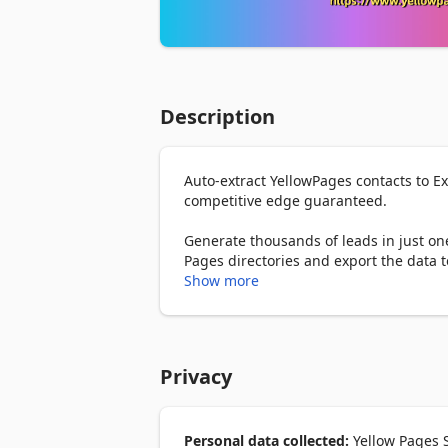
Description
Auto-extract YellowPages contacts to E
competitive edge guaranteed.

Generate thousands of leads in just one
Pages directories and export the data to 
Show more
How to use?

1. First, enter the the YellowPages sear
2. Click the “Start Auto Extract” button.

Privacy
3. Wait until the extraction is completed
4. Select the file format (Csv/Excel/Json
What columns you can export?

Personal data collected:
Yellow Pages S