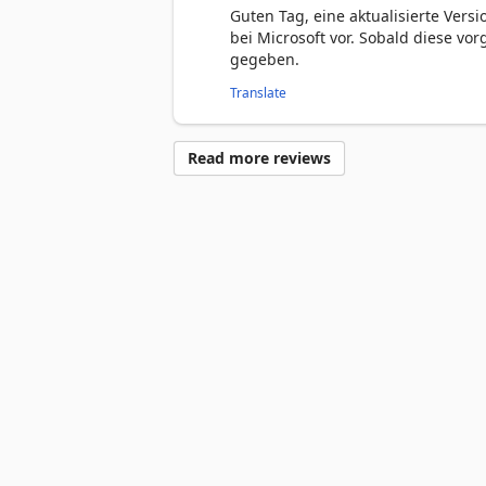
Guten Tag, eine aktualisierte Versi
bei Microsoft vor. Sobald diese vo
gegeben.
Translate
Read more reviews