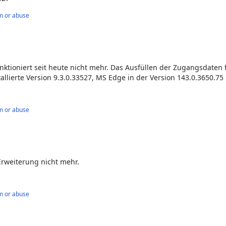
m or abuse
ktioniert seit heute nicht mehr. Das Ausfüllen der Zugangsdaten 
allierte Version 9.3.0.33527, MS Edge in der Version 143.0.3650.75 
m or abuse
Erweiterung nicht mehr.
m or abuse