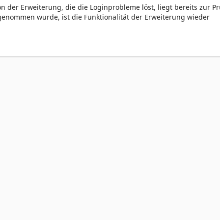
on der Erweiterung, die die Loginprobleme löst, liegt bereits zur P
rgenommen wurde, ist die Funktionalität der Erweiterung wieder