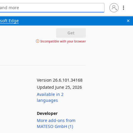
soft Edge
✕
Get
Incompatible with your browser
Version 26.6.101.34168
Updated June 25, 2026
Available in 2
languages
Developer
More add-ons from
MATESO GmbH (1)