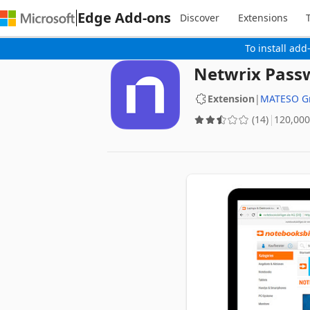
Edge Add-ons
Discover
Extensions
To install add
Netwrix Pass
Extension
|
MATESO 
(14)
‪120,000