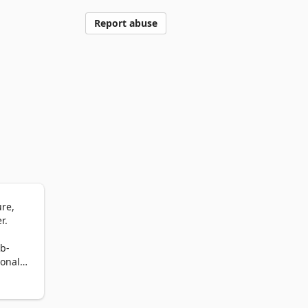
Report abuse
e, 
.

b-
onal 