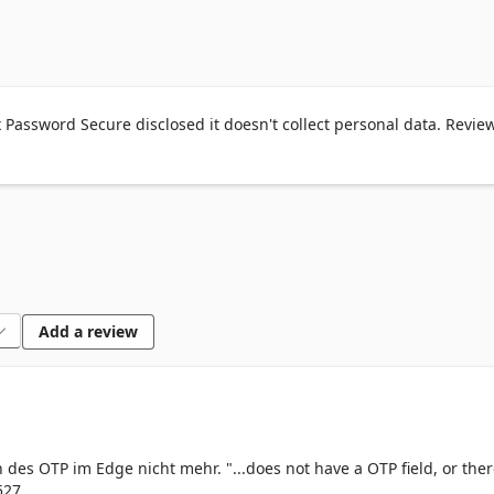
RGOT YOUR PASSWORD?": Simply visit the desired website, and y
r e-mail address, password, or customer number – the browser 
or you.

 password required? With Netwrix Password Secure, you can gen
 and use it directly for the registration! The new credentials are 
Password Secure disclosed it doesn't collect personal data. Revie
d Secure. Netwrix Password Secure scans possible login fields to 
asswords are wherever your Netwrix Password Secure is! Once si
sion in your browser, you can log in securely to all your websites.

e used if your employer uses Netwrix Password Secure. If you do n
Add a review
ount, you can register after Netwrix Password Secure has been 
 charge. For more information, visit our website: 
n des OTP im Edge nicht mehr. "...does not have a OTP field, or ther
527