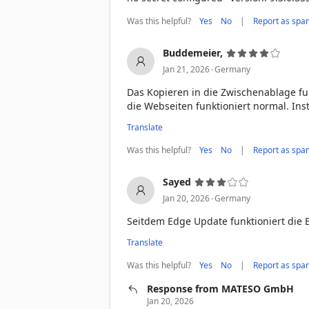
Was this helpful?
|
Yes
No
Report as spa
Buddemeier,
.
Jan 21, 2026
Germany
Das Kopieren in die Zwischenablage fun
die Webseiten funktioniert normal. Inst
Translate
Was this helpful?
|
Yes
No
Report as spa
Sayed
.
Jan 20, 2026
Germany
Seitdem Edge Update funktioniert die 
Translate
Was this helpful?
|
Yes
No
Report as spa
Response from MATESO GmbH
Jan 20, 2026