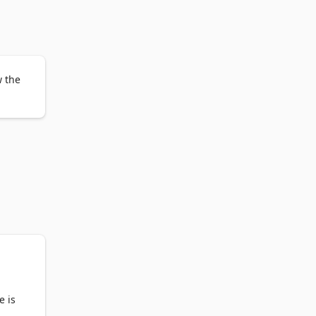
ou 
erate 
w the
gned 
ot 
e is