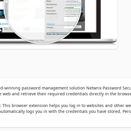
ard-winning password management solution Netwrix Password Secur
 web and retrieve their required credentials directly in the browser
his browser extension helps you log in to websites and other we
tomatically logs you in with the credentials you have stored. Pers
e credentials saved for one website, Netwrix Password Secure 
 you to choose from.
