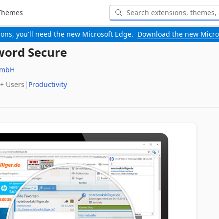
Themes
-ons, you'll need the new Microsoft Edge.
Download the new Micro
word Secure
GmbH
+‬ Users
Productivity