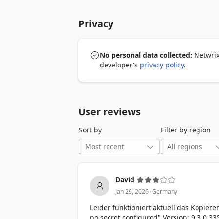
• NO MORE TYPING, SEARCHING, OR "FO
will be logged in immediately! Whethe
Privacy
extension automatically fills the fields f
• REGISTER QUICKLY AND SECURELY: New
a new password in the browser extension
No personal data collected:
Netwrix 
transferred securely to Netwrix Passwor
developer's
privacy policy
.
capture them for the next login.

• LOG IN SECURELY EVERYWHERE: Your p
in to the Netwrix Password Secure exten
User reviews
– – –

Sort by
Filter by region
PLEASE NOTE: This extension can only b
yet have a Netwrix Password Secure acc
installed and test it for 30 days free of
https://netwrix.com/go/ps-product-en 
David
.
Jan 29, 2026
Germany
Leider funktioniert aktuell das Kopiere
no secret configured" Version: 9.3.0.33