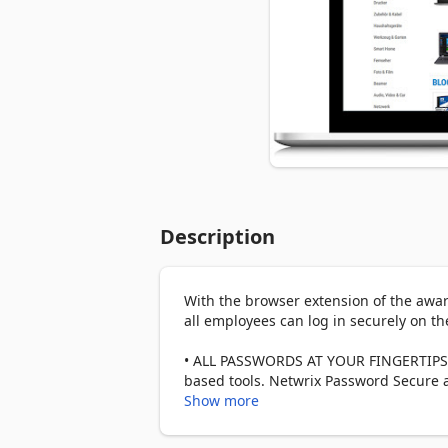
Description
With the browser extension of the aw
all employees can log in securely on the
• ALL PASSWORDS AT YOUR FINGERTIPS: T
based tools. Netwrix Password Secure au
or shared account? If you have multipl
Show more
automatically suggests the matches for