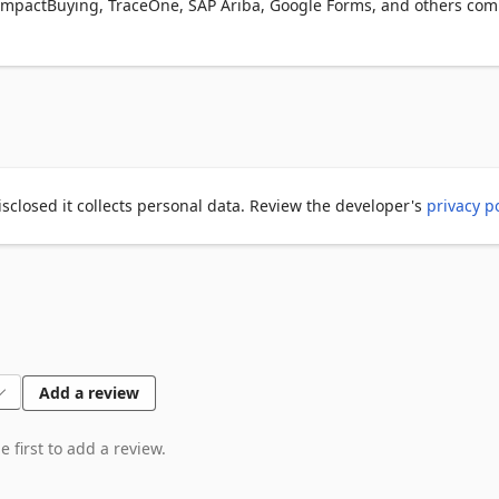
, ImpactBuying, TraceOne, SAP Ariba, Google Forms, and others com
ply chain.

 and commercial teams handling requests from customers.

ontext

er confidence

Passionfruit

isclosed it collects personal data. Review the developer's
privacy po
our customer requests.

nt and compliance portals.

lable.
Add a review
 first to add a review.