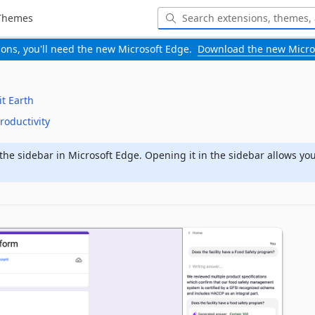
Themes
-ons, you'll need the new Microsoft Edge.
Download the new Micro
it Earth
roductivity
the sidebar in Microsoft Edge. Opening it in the sidebar allows yo