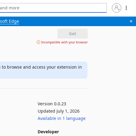
soft Edge
✕
Get
Incompatible with your browser
u to browse and access your extension in
Version 0.0.23
Updated July 1, 2026
Available in 1 language
Developer