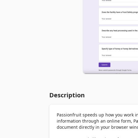
Description
Passionfruit speeds up how you work i
information through an online form, Pa
document directly in your browser wind