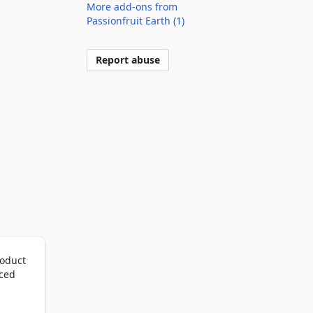
More add-ons from
Passionfruit Earth (1)
Report abuse
oduct 
ced 