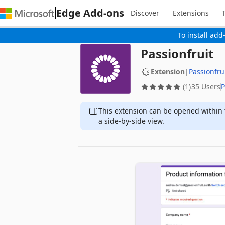
Edge Add-ons
Discover
Extensions
To install add
Passionfruit
Extension
|
Passionfru
(1)
35 Users
P
This extension can be opened within 
a side-by-side view.