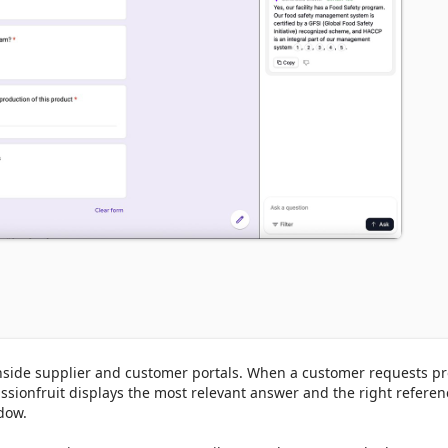
nside supplier and customer portals. When a customer requests pr
ssionfruit displays the most relevant answer and the right referen
ow.
