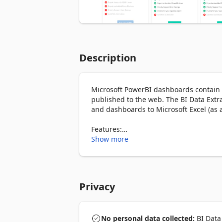
Description
Microsoft PowerBI dashboards contain a 
published to the web. The BI Data Extra
and dashboards to Microsoft Excel (as a .
Features:

• Export tables from published PowerBI
Show more
• Export chart data to Excel & CSV or co
How it works:

• Just right-click to download in your de
Privacy
• You get 5 free exports, afterwards yo
export subscription)

No personal data collected:
BI Data 