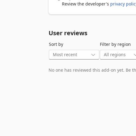
Review the developer's
privacy polic
User reviews
Sort by
Filter by region
No one has reviewed this add-on yet. Be the