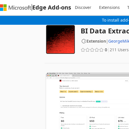
Edge Add-ons
Discover
Extensions
To install add
BI Data Extra
Extension
|
GeorgeMi
0
211 Users