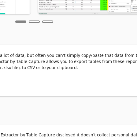
lot of data, but often you can't simply copy/paste that data from t
ctor by Table Capture allows you to export tables from these report
xlsx file), to CSV or to your clipboard.

 dashboards to Excel & CSV or copy to your clipboard

py to your clipboard

sired format

u can purchase a 25-pack of exports for $50 (or purchase an unlimit
Extractor by Table Capture disclosed it doesn't collect personal dat