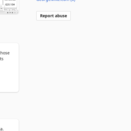
Report abuse
hose 
s 
ed 
a.