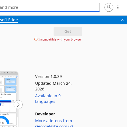
soft Edge
✕
Get
Incompatible with your browser
Version 1.0.39
Updated March 24,
2026
Available in 9
languages
Developer
More add-ons from
GeorgeMike.com (8)