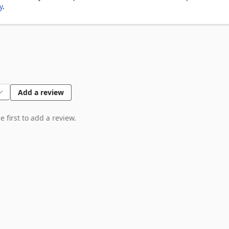
y
.
Add a review
 first to add a review.