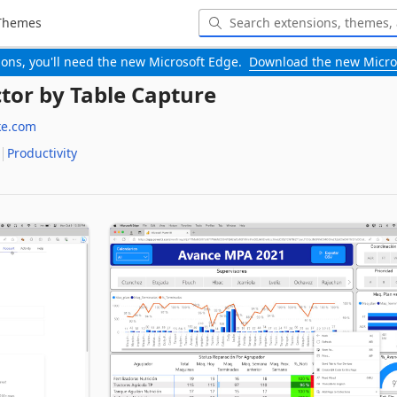
Themes
-ons, you'll need the new Microsoft Edge.
Download the new Micro
ctor by Table Capture
ke.com
Productivity