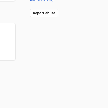
Report abuse