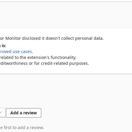
r Monitor disclosed it doesn't collect personal data.
 is:
roved use cases
.
lated to the extension's functionality.
ditworthiness or for credit-related purposes.
Add a review
 first to add a review.