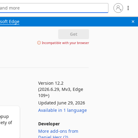
soft Edge
✕
Get
Incompatible with your browser
Version 12.2
(2026.6.29, Mv3, Edge
109+)
Updated June 29, 2026
Available in 1 language
opup 
ty of 
Developer
More add-ons from
Daniel Herr (2)