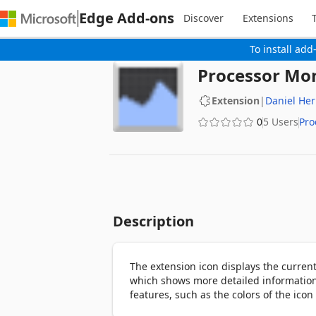
Edge Add-ons
Discover
Extensions
To install add
Processor Mo
Extension
|
Daniel Her
0
5 Users
Pro
Description
The extension icon displays the current
which shows more detailed information s
features, such as the colors of the icon