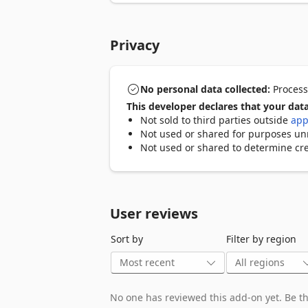
Privacy
No personal data collected:
Processo
This developer declares that your data
Not sold to third parties outside
app
Not used or shared for purposes unre
Not used or shared to determine cre
User reviews
Sort by
Filter by region
No one has reviewed this add-on yet. Be the