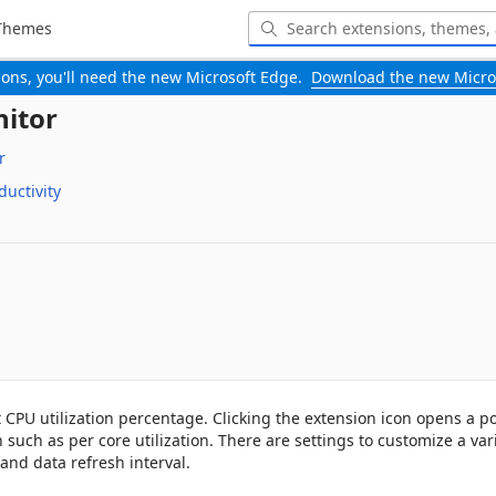
Themes
-ons, you'll need the new Microsoft Edge.
Download the new Micro
nitor
r
ductivity
 CPU utilization percentage. Clicking the extension icon opens a p
uch as per core utilization. There are settings to customize a varie
 and data refresh interval.