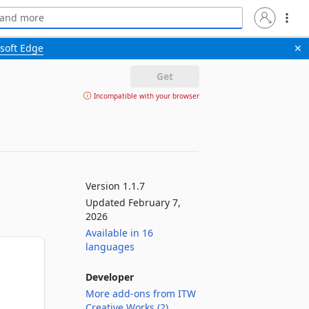
soft Edge
✕
Get
Incompatible with your browser
Version 1.1.7
Updated February 7,
2026
Available in 16
languages
Developer
More add-ons from ITW
Creative Works (2)