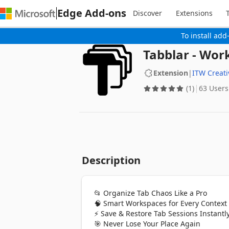
Edge Add-ons
Discover
Extensions
To install add
Tabblar - Wo
Extension
|
ITW Creat
(1)
63 Users
Description
📂 Organize Tab Chaos Like a Pro

🧠 Smart Workspaces for Every Context

⚡ Save & Restore Tab Sessions Instantly
🎯 Never Lose Your Place Again
