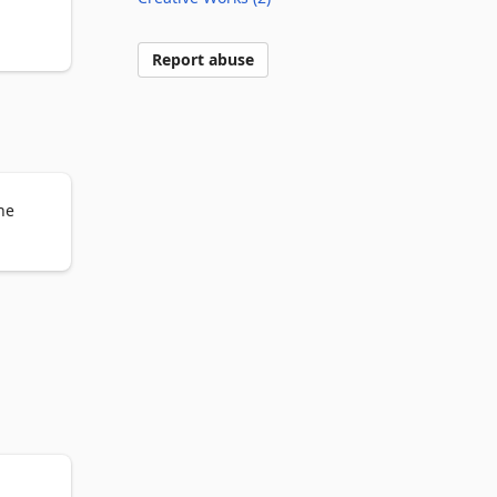
 was 
Report abuse
blar 
he
 out 