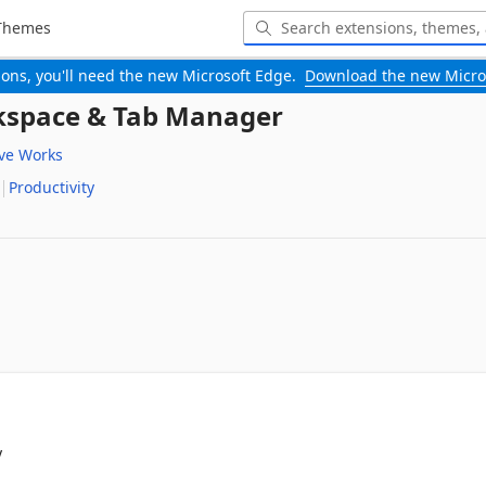
Themes
-ons, you'll need the new Microsoft Edge.
Download the new Micro
rkspace & Tab Manager
ive Works
Productivity

