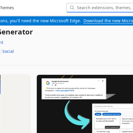
Themes
-ons, you'll need the new Microsoft Edge.
Download the new Micro
enerator
nt
Social