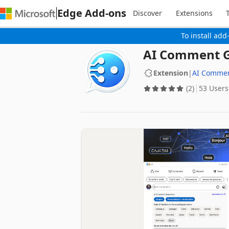
Edge Add-ons
Discover
Extensions
To install add
AI Comment G
Extension
|
AI Comme
(2)
53 Users