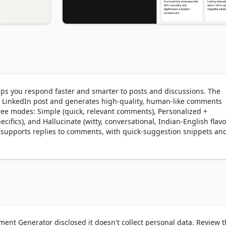
s you respond faster and smarter to posts and discussions. The 
 a LinkedIn post and generates high-quality, human-like comments 
ree modes: Simple (quick, relevant comments), Personalized + 
ecifics), and Hallucinate (witty, conversational, Indian-English flavo
o supports replies to comments, with quick-suggestion snippets and
ent Generator disclosed it doesn't collect personal data. Review 