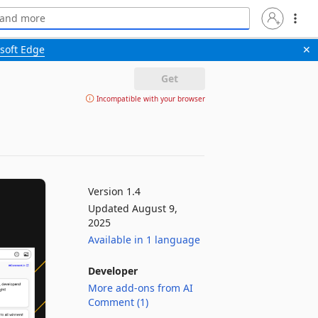
soft Edge
✕
Get
Incompatible with your browser
Version 1.4
Updated August 9,
2025
Available in 1 language
Developer
More add-ons from AI
Comment (1)