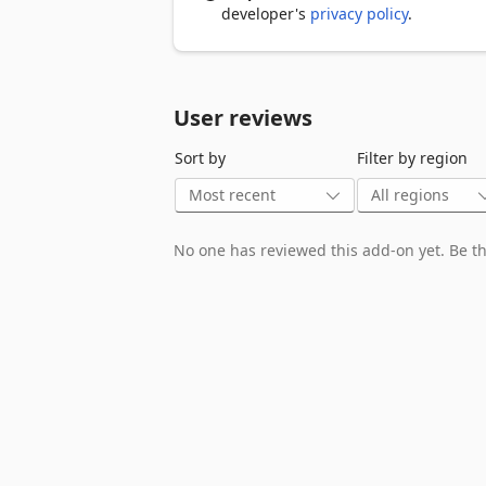
developer's
privacy policy
.
User reviews
Sort by
Filter by region
No one has reviewed this add-on yet. Be the