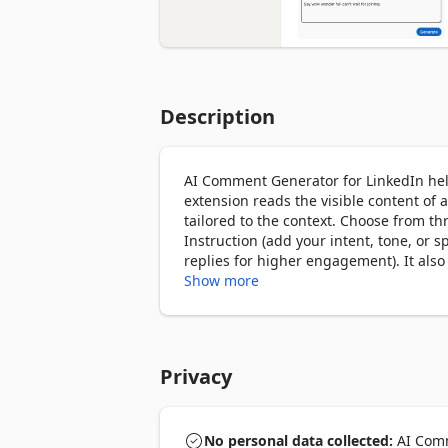
Description
AI Comment Generator for LinkedIn help
extension reads the visible content of
tailored to the context. Choose from th
Instruction (add your intent, tone, or sp
replies for higher engagement). It als
Show more
Privacy
No personal data collected:
AI Comm