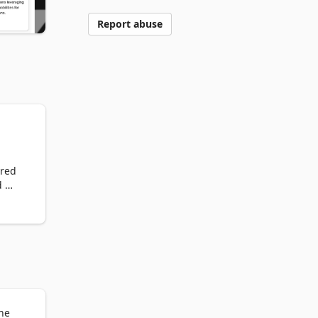
Report abuse
red 
 
the