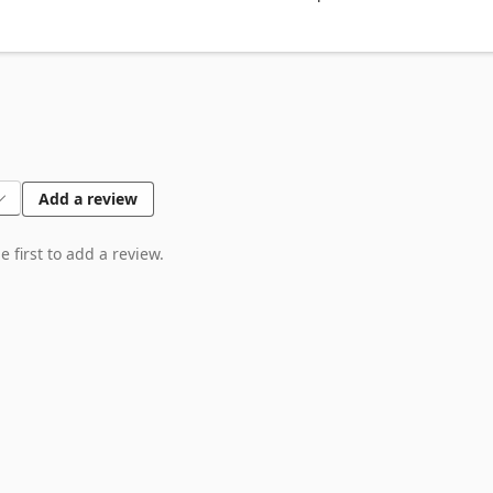
Add a review
 first to add a review.