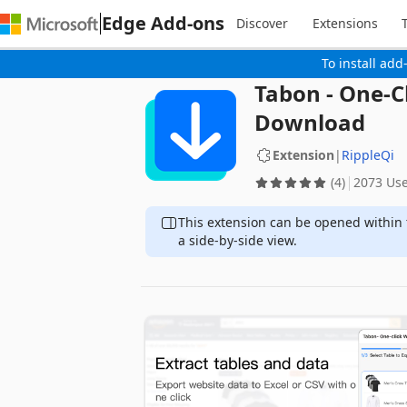
Edge Add-ons
Discover
Extensions
To install add
Tabon - One-C
Download
Extension
|
RippleQi
(4)
2073 Us
This extension can be opened within 
a side-by-side view.