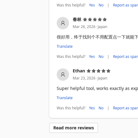
Was this helpful?
|
Yes
No
Report as spa
Use cases

Tabon is great for:

春林
• Market research

.
Mar 26, 2026
Japan
• Data collection

很好用，终于找到个不用配置点一下就能
• Lead generation

• Price monitoring

Translate
• Academic research

• Web data scraping

Was this helpful?
|
Yes
No
Report as spa
• E-commerce analytics

Ethan
Why choose Tabon?

.
Mar 23, 2026
Japan
Many websites make it hard to copy str
Tabon streamlines the process so you can
Super helpful tool, works exactly as ex
Translate
Privacy first 🔒

Tabon does not collect personal browsin
Was this helpful?
|
Yes
No
Report as spa
Everything runs locally in your browser 
Get started fast:

Read more reviews
Install Tabon

Open a web page that contains tables
