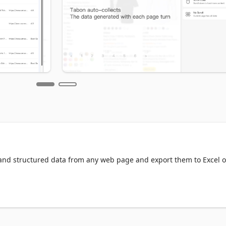
 and structured data from any web page and export them to Excel or
nd business workflows.
