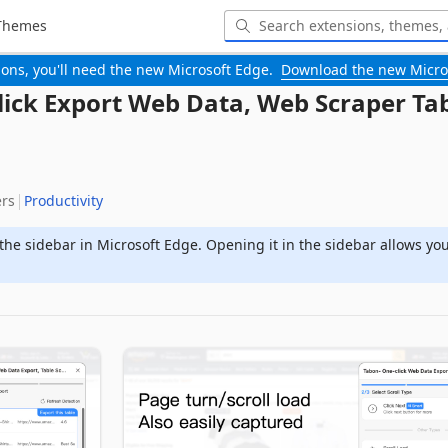
Themes
-ons, you'll need the new Microsoft Edge.
Download the new Micro
lick Export Web Data, Web Scraper Ta
ers
Productivity
the sidebar in Microsoft Edge. Opening it in the sidebar allows yo