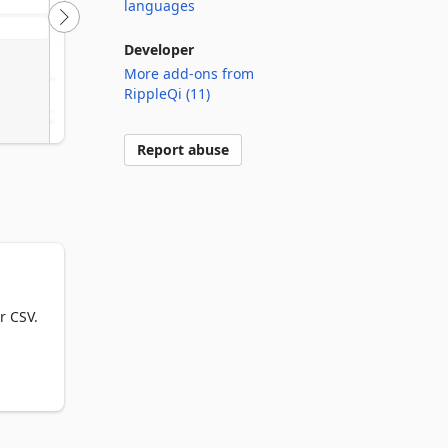
languages
Developer
More add-ons from
RippleQi (11)
Report abuse
 CSV.
