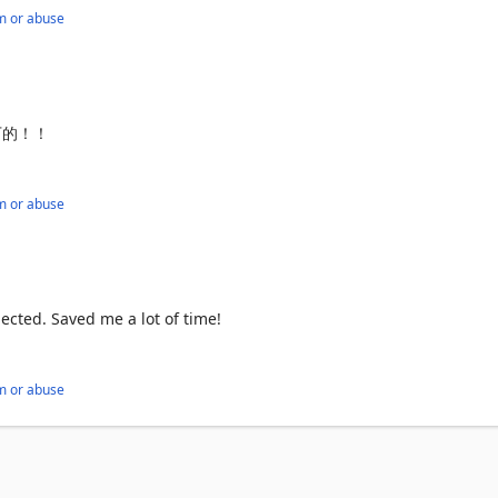
m or abuse
下的！！
m or abuse
uctured data.

 focus on analyzing data, not collecting it.

pected. Saved me a lot of time!
g data.

m or abuse
unless explicitly required.
