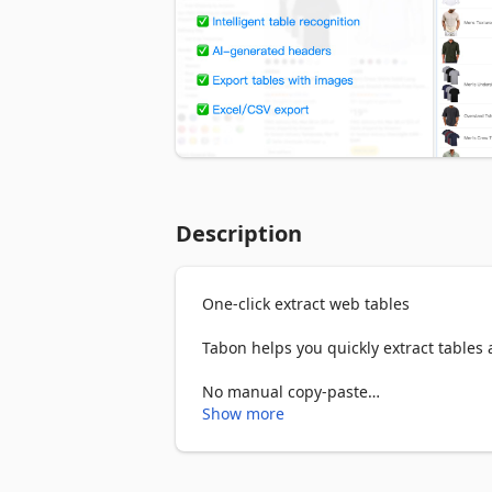
Description
One-click extract web tables

Tabon helps you quickly extract tables
No manual copy-paste

No complex setup

Show more
Just click to download ⚡

Perfect for data collection, research, a