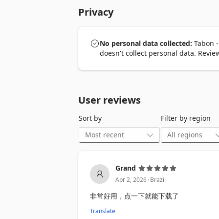
Privacy
Key features:

1️⃣ One-click table extraction

Automatically detects tables and export
No personal data collected:
Tabon -
2️⃣ Export to Excel or CSV

doesn't collect personal data. Revi
Download clean, structured data ready 
3️⃣ Smart table detection

Works even on sites with complex, dyna
User reviews
4️⃣ Pagination support

Sort by
Filter by region
Automatically captures data across mult
5️⃣ AI header recognition 🤖

Automatically recognizes and generate
Grand
6️⃣ Custom file names

.
Automatically generates meaningful fil
Apr 2, 2026
Brazil
非常好用，点一下就能下载了
7️⃣ Fast and lightweight 🚀

Runs directly in your browser with min
Translate