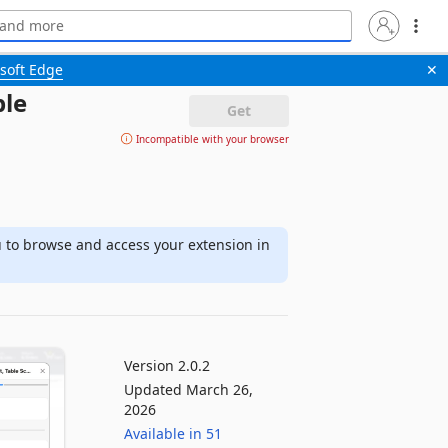
soft Edge
✕
ble
Get
Incompatible with your browser
u to browse and access your extension in
Version 2.0.2
Updated March 26,
2026
Available in 51