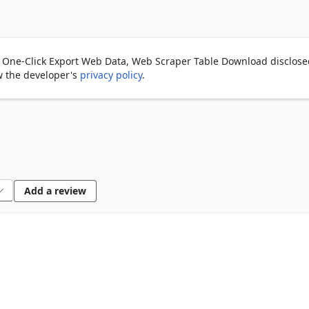
s them instantly.

 One-Click Export Web Data, Web Scraper Table Download disclosed
ew the developer's
privacy policy
.
for spreadsheets or analysis 📊

mic content.

iple pages.

Add a review
s accurate column headers.

e names.

imal resource usage.
