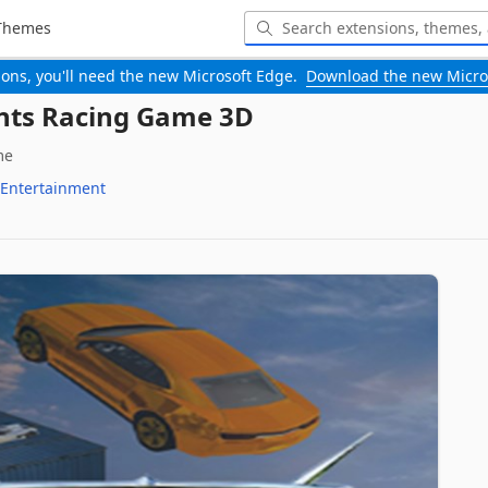
Themes
-ons, you'll need the new Microsoft Edge.
Download the new Micro
nts Racing Game 3D
me
Entertainment