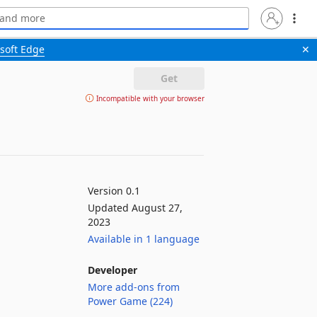
soft Edge
✕
Get
Incompatible with your browser
Version 0.1
Updated August 27,
2023
Available in 1 language
Developer
More add-ons from
Power Game (224)