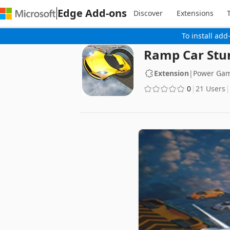
Edge Add-ons
Discover
Extensions
To install add
Ramp Car Stu
Extension
|
Power Ga
0
21 Users