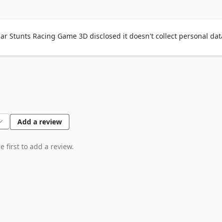
r Stunts Racing Game 3D disclosed it doesn't collect personal dat
Add a review
 first to add a review.