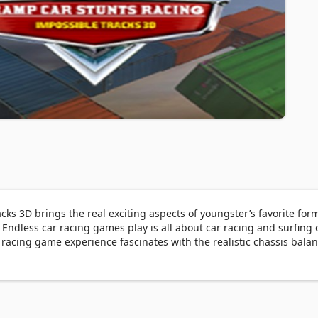
s 3D brings the real exciting aspects of youngster’s favorite form 
. Endless car racing games play is all about car racing and surfing o
 racing game experience fascinates with the realistic chassis balan