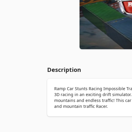
Description
Ramp Car Stunts Racing Impossible Track
3D racing in an exciting drift simulator
mountains and endless traffic! This car
and mountain traffic Racer.