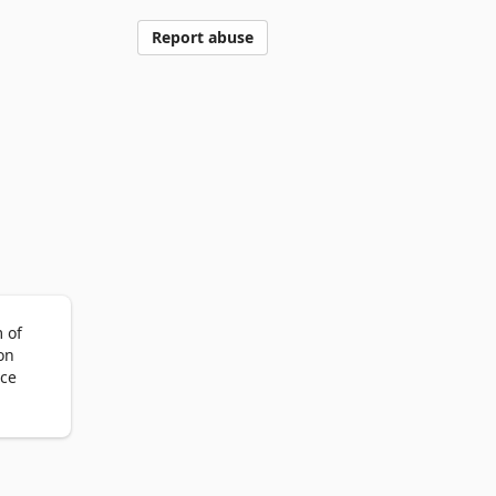
Report abuse
of 
n 
ce 