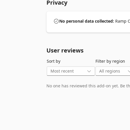
Privacy
No personal data collected:
Ramp Ca
User reviews
Sort by
Filter by region
No one has reviewed this add-on yet. Be the