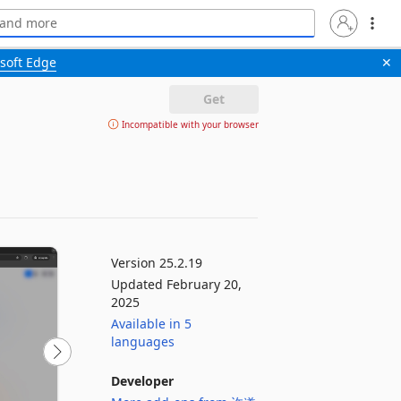
soft Edge
✕
Get
Incompatible with your browser
Version 25.2.19
Updated February 20,
2025
Available in 5
languages
Developer