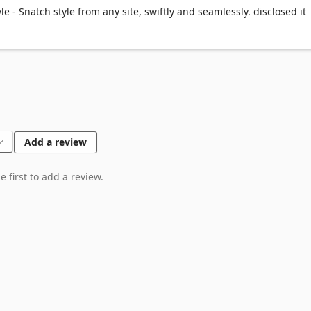
! Get fully functional pieces that play nice with any framework. 🎫
e - Snatch style from any site, swiftly and seamlessly. disclosed it
 🎼

iss. Your components are just a click away, always. 🖥️

t to premium design and dev goodies! No strings attached. 🎟️
Add a review
 first to add a review.