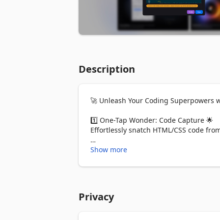
Description
🚀 Unleash Your Coding Superpowers wi
1️⃣ One-Tap Wonder: Code Capture 🌟

Effortlessly snatch HTML/CSS code from 
2️⃣ Responsive Design in Your Pocket 📲

Show more
Swipe left for desktop, right for mobile
3️⃣ Tailwind CSS Magic Wand 🎩

Transform ANY CSS code into Tailwind CS
Privacy
No problem!

4️⃣ React/JSX Component Wizardry 🧙‍♂️
