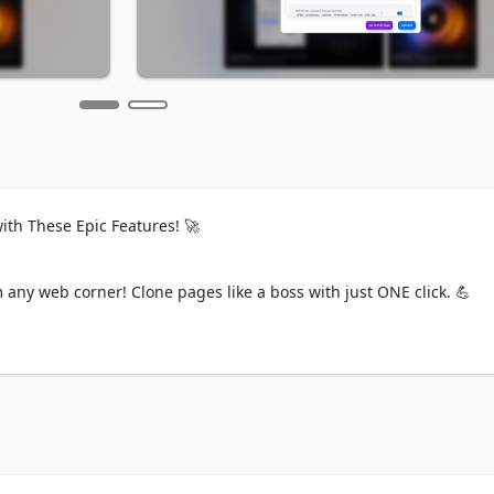
th These Epic Features! 🚀

any web corner! Clone pages like a boss with just ONE click. 💪

? Nah! Just copy those media queries for perfect responsive styles. 
S in a snap! Even colors get the upgrade. 💫 No Tailwind on the si