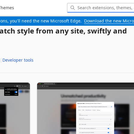
Themes
-ons, you'll need the new Microsoft Edge.
Download the new Micro
atch style from any site, swiftly and
Developer tools