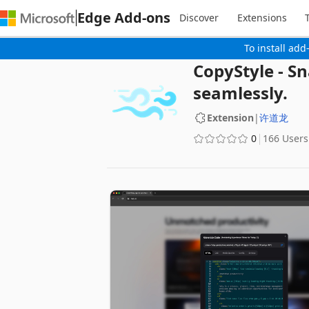
Edge Add-ons
Discover
Extensions
To install add
CopyStyle - Sn
seamlessly.
Extension
|
许道龙
0
166 Users