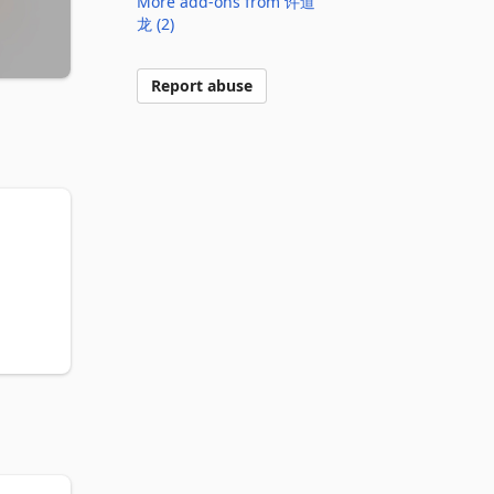
More add-ons from 许道
龙 (2)
Report abuse


te? 