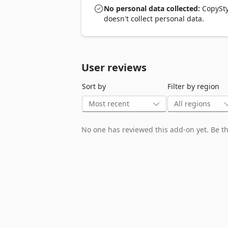
Turn web components into React/JSX gold
No personal data collected:
CopyStyl
doesn't collect personal data.
5️⃣ Integration Maestro: CodePen Edition
Export straight to CodePen for editing bl
Remember, CopyStyle is your free ticke
User reviews
Sort by
Filter by region
No one has reviewed this add-on yet. Be the