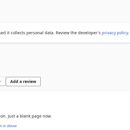
an either restore them individually or all at once.

sily restored later.

atureful.

ed it collects personal data. Review the developer's
privacy policy
.
n save over 30000 tabs.

owser gone crash.

Add a review
on. Just a blank page now.
m or abuse