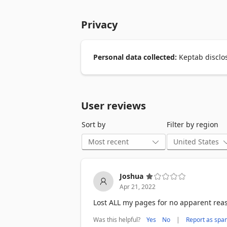
you need to access the tabs again, you c
Privacy
● Save tabs as collections that can be ea
    - Great for freeing up memory.

    - avoiding clutter.

● It is designed to be lightweight yet fe
Personal data collected:
Keptab disclos
    - Keptab based on IndexedDB that ca
    - Refuse data loss incident when br
● Instance search with magic.

    - Super fastest instance search!

User reviews
● Dark/Light theme

    - Nice at night.
Sort by
Filter by region
Joshua
Apr 21, 2022
Lost ALL my pages for no apparent reas
Was this helpful?
|
Yes
No
Report as spa