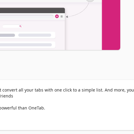
convert all your tabs with one click to a simple list. And more, you
riends

powerful than OneTab.

abs), which means kept tabs as tabs group and read them later.

 tabs, click the Keptab icon to convert all of your tabs into a list.