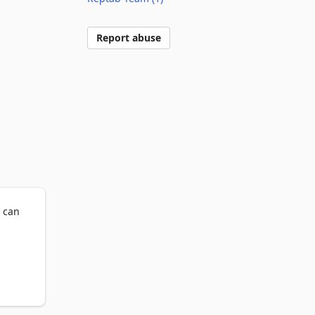
Report abuse
 can 
 When 