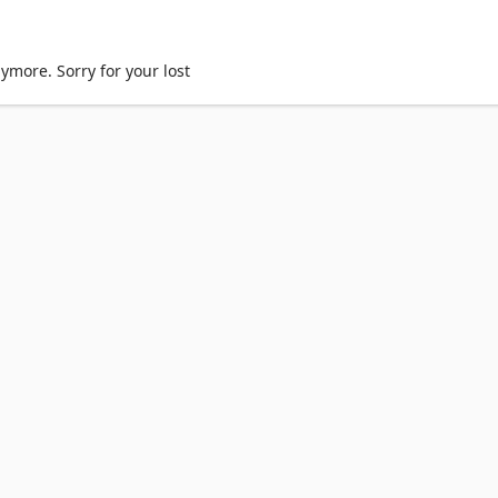
ymore. Sorry for your lost
TX Spark Dev Box
Copilot for organizations
Copilot for pers
Returns
Order tracking
Certified Refurbished
Microsoft St
soft 365 Education
How to buy for your school
Educator t