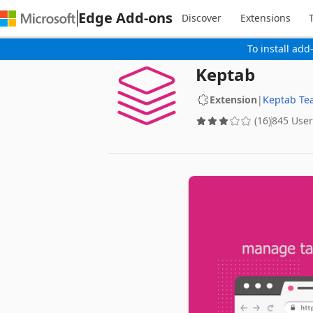
Edge Add-ons
Discover
Extensions
To install add
Keptab
Extension
|
Keptab Te
(16)
845 User