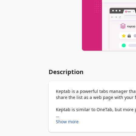
Description
Keptab is a powerful tabs manager that 
share the list as a web page with your f
Keptab is similar to OneTab, but more 
We named the project as Keptab (Kept T
Show more
Whenever you find yourself with too many