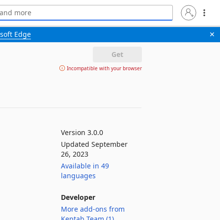
soft Edge
✕
Get
Incompatible with your browser
Version 3.0.0
Updated September
26, 2023
Available in 49
languages
Developer
More add-ons from
Keptab Team (1)