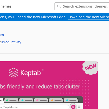
Themes
-ons, you'll need the new Microsoft Edge.
Download the new Micro
am
s
Productivity