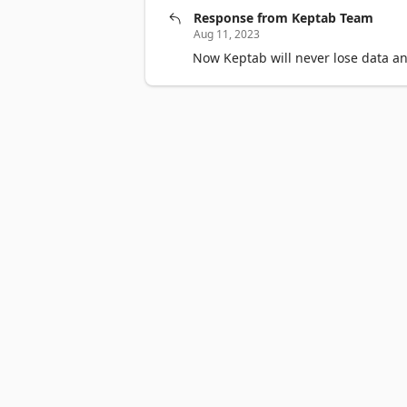
Response from Keptab Team
Aug 11, 2023
Now Keptab will never lose data an
Surface Pro
Surface Laptop
Surface Laptop Ultra
Surface R
Account profile
Download Center
Microsoft Store support
Devices for education
Microsoft Teams for Education
Micro