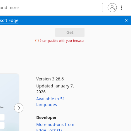
soft Edge
✕
Get
Incompatible with your browser
Version 3.28.6
Updated January 7,
2026
Available in 51
languages
Developer
More add-ons from
Edge Lock (1)