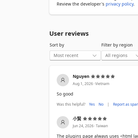
• Family members can see your browsing
Review the developer's
privacy policy
.
• Colleagues might access your open t
• Children can browse unrestricted con
• Anyone can view your saved password
User reviews
A simple password lock solves all of the
Sort by
Filter by region
━━━━━━━━

THE SOLUTION: EDGE LOCK

Edge Lock provides comprehensive brow
Nguyen
.
🔒 One-Click Password Protection

Aug 1, 2026
Vietnam
Set a password once, then lock your bro
So good
screen that blocks all access until the 
Was this helpful?
|
Yes
No
Report as spa
⏰ Auto-Lock on Startup

Enable auto-lock to protect your browse
小賢
the moment you open your browser - no
.
Jun 24, 2026
Taiwan
💤 Idle Auto-Lock

The plugins page always uses <html la