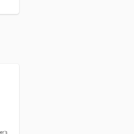
k 
om 
er's