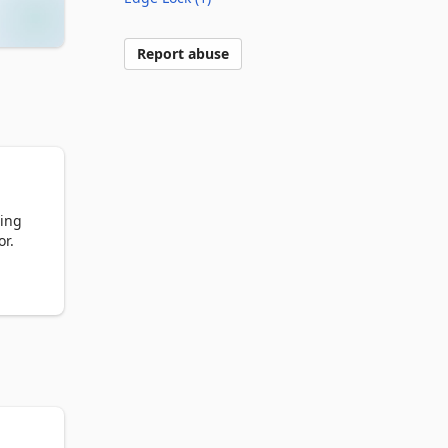
Report abuse
ing 
r.

and 
ft 