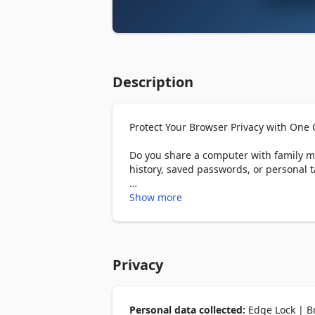
Description
Protect Your Browser Privacy with One C
Do you share a computer with family m
history, saved passwords, or personal ta
Edge Lock adds password protection to 
Show more
keep your private information safe. Wh
off.

━━━━━━━━

Privacy
THE PROBLEM: YOUR BROWSER IS AN 
Every day, millions of people leave the
Personal data collected:
Edge Lock | Br