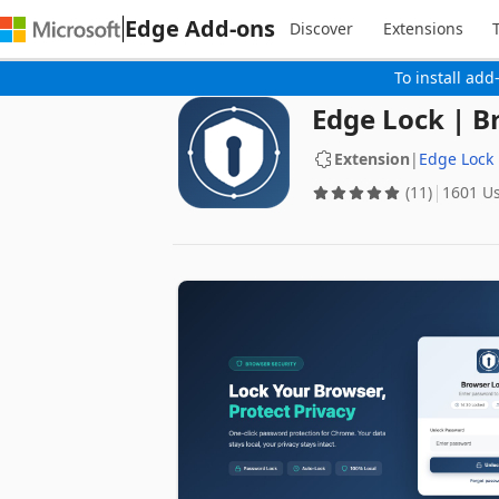
Edge Add-ons
Discover
Extensions
To install add
Edge Lock | B
Extension
|
Edge Lock
(11)
1601 U