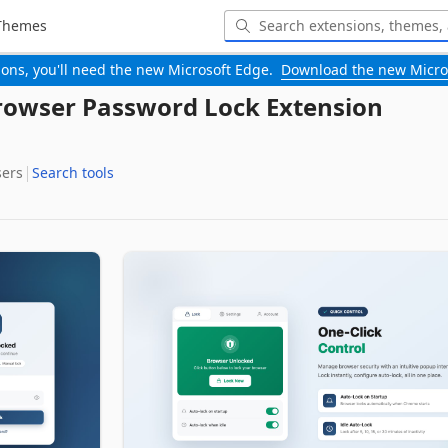
Themes
-ons, you'll need the new Microsoft Edge.
Download the new Micro
rowser Password Lock Extension
sers
Search tools