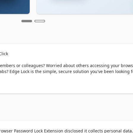
lick

embers or colleagues? Worried about others accessing your brows
bs? Edge Lock is the simple, secure solution you've been looking fo
your Edge browser. With just one click, you can lock your browser 
en you return, simply enter your password to continue where you le
OPEN BOOK

ir browsers unprotected:

owser Password Lock Extension disclosed it collects personal data.