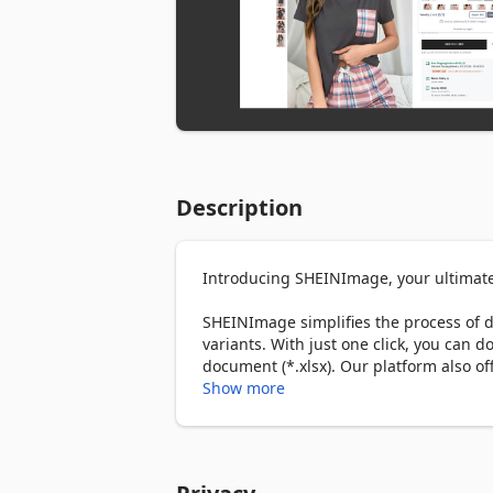
Description
Introducing SHEINImage, your ultimate
SHEINImage simplifies the process of 
variants. With just one click, you can 
document (*.xlsx). Our platform also of
photos with adjustments like colors, tex
Show more
easy, streamlining your workflow and h
Looking for similar products on Shein? 
similar items across the web with just 