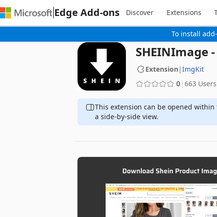
Edge Add-ons
Discover
Extensions
To install add
SHEINImage -
Extension
|
ImgKit
0
663 Users
This extension can be opened within 
a side-by-side view.