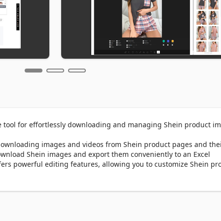
 tool for effortlessly downloading and managing Shein product im
downloading images and videos from Shein product pages and thei
download Shein images and export them conveniently to an Excel 
fers powerful editing features, allowing you to customize Shein pro
t overlays, and filters. Once edited, downloading your visuals is jus
elping you showcase Shein products beautifully.

Our new Find Similar Product Images feature helps you discover vis
one click! Whether you're comparing styles, researching trends, or 