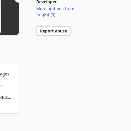
Developer
More add-ons from
ImgKit (5)
Report abuse
ages!

r 
duct 
t as 
ually 