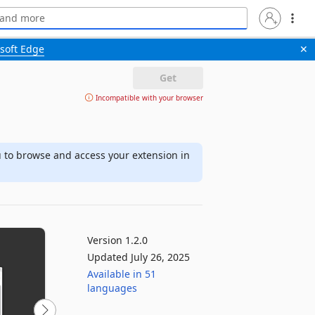
soft Edge
✕
Get
Incompatible with your browser
u to browse and access your extension in
Version 1.2.0
Updated July 26, 2025
Available in 51
languages