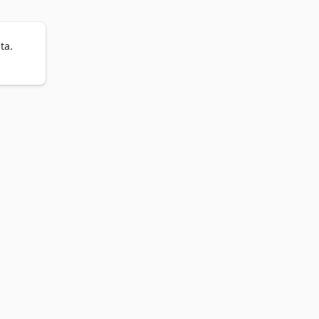
ta.
t 
ave 
.

earch 