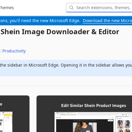
Themes
-ons, you'll need the new Microsoft Edge.
Download the new Micro
 Shein Image Downloader & Editor
Productivity
the sidebar in Microsoft Edge. Opening it in the sidebar allows yo