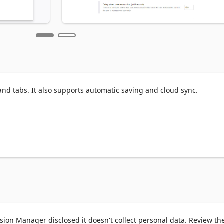
nd tabs. It also supports automatic saving and cloud sync.

.com/webstore/detail/tab-session-
impnae

a.org/en-US/firefox/addon/tab-session-manager/
ion Manager disclosed it doesn't collect personal data. Review th