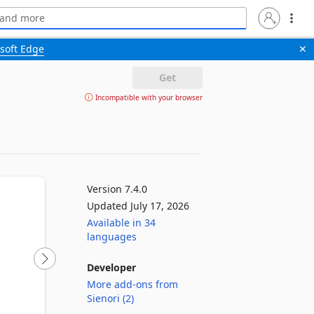
soft Edge
✕
Get
Incompatible with your browser
Version 7.4.0
Updated July 17, 2026
Available in 34
languages
Developer
More add-ons from
Sienori (2)