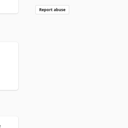
Report abuse
e