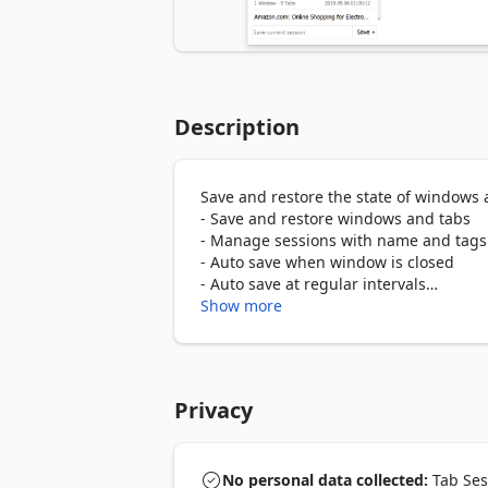
Description
Save and restore the state of windows a
- Save and restore windows and tabs

- Manage sessions with name and tags

- Auto save when window is closed

- Auto save at regular intervals

- Import and export sessions

Show more
- Compatibility with Chrome extension

- Cloud sync

Chrome version: https://chrome.google
Privacy
manager/iaiomicjabeggjcfkbimgmglan
Firefox version: https://addons.mozill
No personal data collected:
Tab Sess