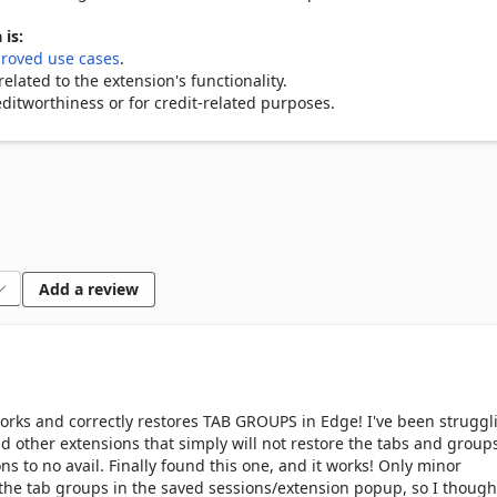
 is:
roved use cases
.
lated to the extension's functionality.
ditworthiness or for credit-related purposes.
Add a review
works and correctly restores TAB GROUPS in Edge! I've been struggl
nd other extensions that simply will not restore the tabs and group
ons to no avail. Finally found this one, and it works! Only minor
 the tab groups in the saved sessions/extension popup, so I thought