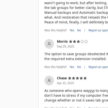
wasn't going to work, but after testing,
the tab groups for better clarity, but I'l
Manual backups and Automatic backups a
what. And restoration that reloads the
Peace of mind, finally. I will definitely
Was this helpful?
|
Yes
No
Report as spa
Morris
Sep 29, 2025
The option to save groups deselected i
the required extra extension installed.
Was this helpful?
|
Yes
No
Report as spa
Chase
Apr 25, 2025
As someone who opens wayyyy to many ta
don't have to stress if my computer fre
change whether or not it saves tab group