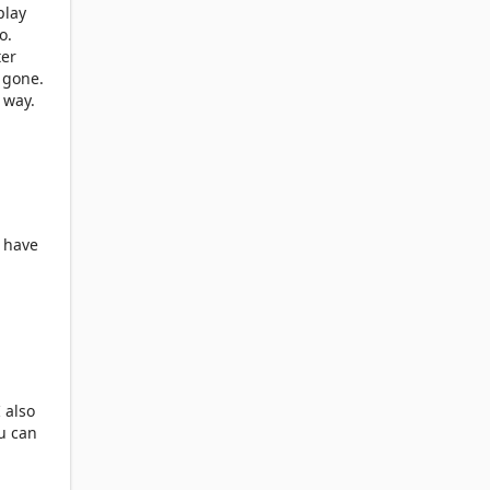
play
o.
ter
 gone.
 way.
o have
 also
ou can