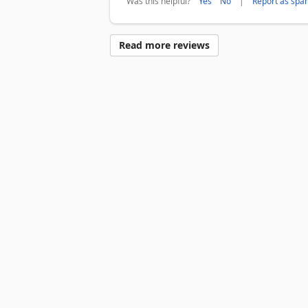
Was this helpful?
|
Yes
No
Report as spa
Read more reviews
Surface Pro
Surface Laptop
Surface Laptop Ultra
Surface R
Account profile
Download Center
Microsoft Store support
Devices for education
Microsoft Teams for Education
Micro