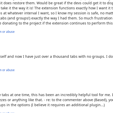
 it does restore them. Would be great if the devs could get it to dis
l take it the way it is! The extension functions exactly how I want it t
t whatever interval I want, so I know my session is safe, no mat
 tabs (and groups!) exactly the way I had them. So much frustration
 be donating to the project if the extension continues to perform this
m or abuse
tself and now I have just over a thousand tabs with no groups. I d
m or abuse
bs at one time, this has been an incredibly helpful tool for me. I
ezes or anything like that. - re: to the commenter above (Based), y
s in the options (I believe it requires an additional plugin...)