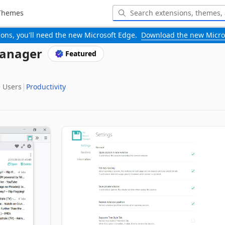
Themes
-ons, you'll need the new Microsoft Edge.
Download the new Micro
Manager
Featured
‬ Users
Productivity