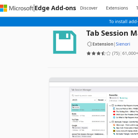
Edge Add-ons
Discover
Extensions
To install add
Tab Session 
Extension
|
Sienori
(75)
‪61,000+