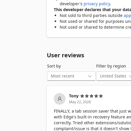
developer's
privacy policy
.
This developer declares that your data
Not sold to third parties outside
app
Not used or shared for purposes unre
Not used or shared to determine cre
User reviews
Sort by
Filter by region
Tony
May 22, 2026
FINALLY, a tab session saver that just 
with Edge's built-in recovery feature a
correctly. Tried other extensions/soluti
complaint/issue is that it doesn't show