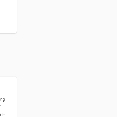
ing
s
 it