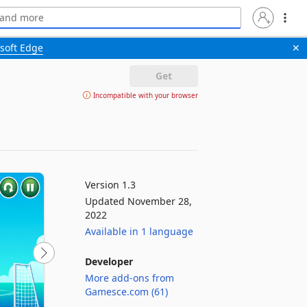
soft Edge
✕
Get
Incompatible with your browser
Version 1.3
Updated November 28,
2022
Available in 1 language
Developer
More add-ons from
Gamesce.com (61)