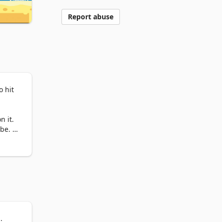
Report abuse
 hit 
 it. 
e. If 
 
Aim 
.