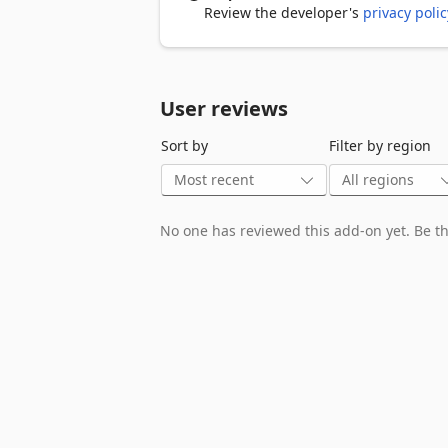
To swipe Install this extension to play
Review the developer's
privacy polic
ads. 

You can contact us at support@724fun
User reviews
After clicking the add the game to chro
you can visit 724fun.com. If you wish, 
Sort by
Filter by region
the extensions section.
No one has reviewed this add-on yet. Be the