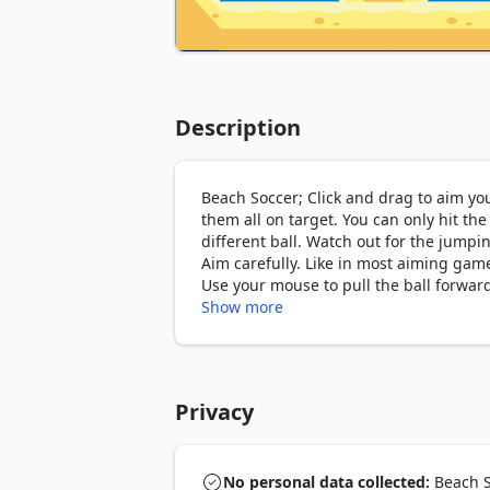
Description
Beach Soccer; Click and drag to aim your
them all on target. You can only hit the
different ball. Watch out for the jumping
Aim carefully. Like in most aiming games
Use your mouse to pull the ball forward 
you don’t want that much power behind y
Show more
together for a slower roll. You must en
Beach Soccer How To Play

Privacy
Colorful slots on the beach. Excellent
your ball and shoot.

No personal data collected:
Beach So