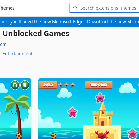
Themes
-ons, you'll need the new Microsoft Edge.
Download the new Micro
 - Unblocked Games
com
Entertainment