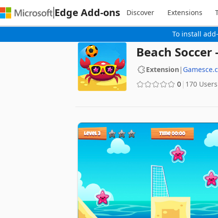
Edge Add-ons
Discover
Extensions
To install add
Beach Soccer
Extension
|
Gamesce.
0
170 Users