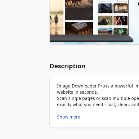
Description
Image Downloader Pro is a powerful im
website in seconds.

Scan single pages or scan multiple open
exactly what you need - fast, clean, and
Download images from Pinterest boards, 
Show more
and easy.

🚀 Key Features
