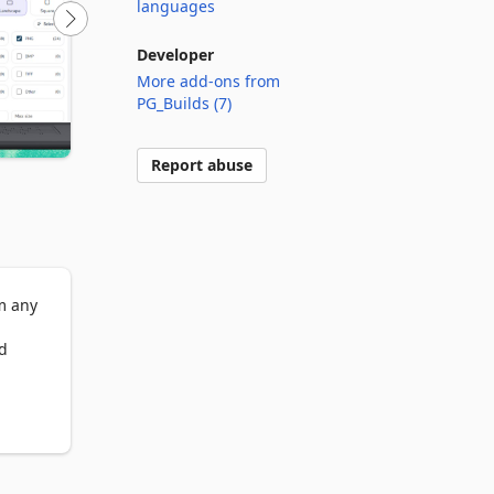
languages
Developer
More add-ons from
PG_Builds (7)
Report abuse
 any 
d 
fast 