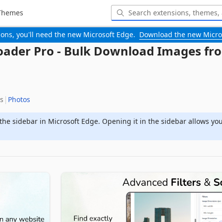
Themes
-ons, you'll need the new Microsoft Edge.
Download the new Micro
ader Pro - Bulk Download Images fr
s
Photos
the sidebar in Microsoft Edge. Opening it in the sidebar allows yo