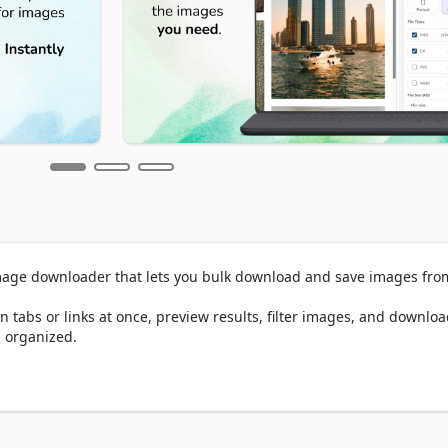
age downloader that lets you bulk download and save images from
 tabs or links at once, preview results, filter images, and downloa
 organized.

Instagram, Facebook, online stores, blogs, and gallery websites - 