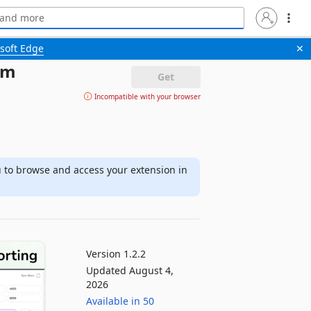
soft Edge
✕
om
Get
Incompatible with your browser
u to browse and access your extension in
Version 1.2.2
Updated August 4,
2026
Available in 50