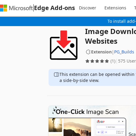
Edge Add-ons
Discover
Extensions
To install add
Image Downlo
Websites
Extension
|
PG_Builds
(1)
575 User
This extension can be opened within 
a side-by-side view.