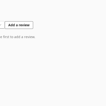
Add a review
 first to add a review.