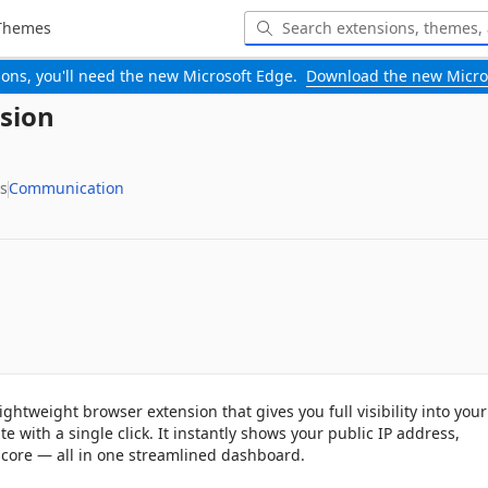
Themes
-ons, you'll need the new Microsoft Edge.
Download the new Micro
sion
s
Communication
ightweight browser extension that gives you full visibility into your 
e with a single click. It instantly shows your public IP address, 
score — all in one streamlined dashboard.
