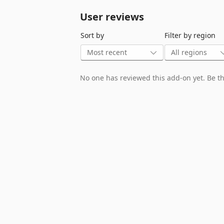
User reviews
Sort by
Filter by region
No one has reviewed this add-on yet. Be the