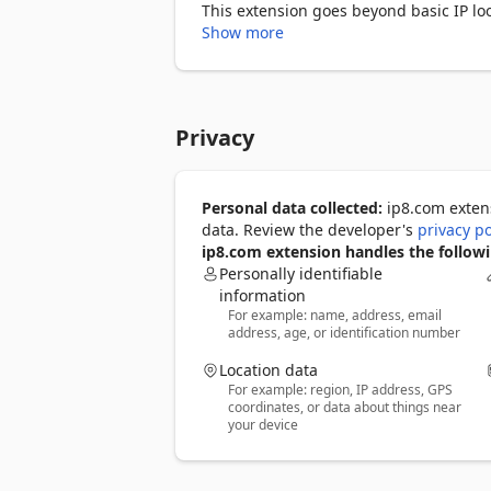
This extension goes beyond basic IP loo
from leaking during peer-to-peer connect
Show more
leaking requests outside your VPN or se
It includes a Speed and Ping Test tool t
compatibility checks to ensure you’re 
Privacy
reverse DNS, ASN, and other technical d
With no ads, no tracking, and zero data 
users, VPN users, and anyone who wants
Personal data collected:
ip8.com extens
data. Review the developer's
privacy po
ip8.com extension handles the followi
Personally identifiable
information
For example: name, address, email
address, age, or identification number
Location data
For example: region, IP address, GPS
coordinates, or data about things near
your device