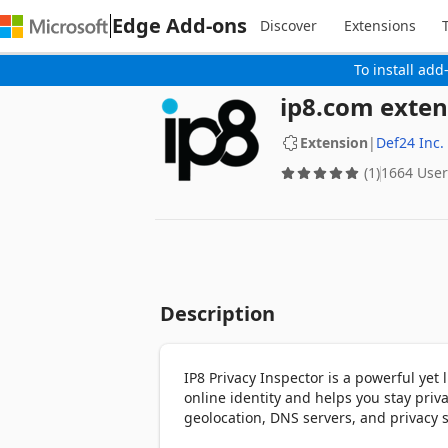
Edge Add-ons
Discover
Extensions
To install add
ip8.com exten
Extension
|
Def24 Inc.
(1)
1664 User
Description
IP8 Privacy Inspector is a powerful yet l
online identity and helps you stay privat
geolocation, DNS servers, and privacy 