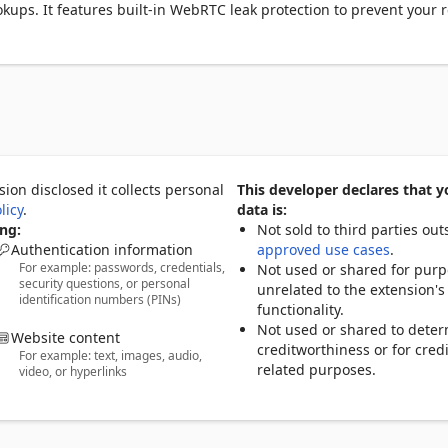
kups. It features built-in WebRTC leak protection to prevent your re
ions, and offers a one-click DNS leak test to check if your system 
cure tunnel.

o quickly evaluate your connection quality, plus IPv4 and IPv6 
covered no matter your setup. The extension also displays hostname,
ata useful for power users.

collection, IP8 Privacy Inspector is designed for privacy-conscious 
 to understand and control their digital footprint.
ion disclosed it collects personal
This developer declares that y
licy
.
data is:
ng:
Not sold to third parties out
Authentication information
approved use cases
.
For example: passwords, credentials,
Not used or shared for pur
security questions, or personal
unrelated to the extension's
identification numbers (PINs)
functionality.
Not used or shared to dete
Website content
creditworthiness or for credi
For example: text, images, audio,
related purposes.
video, or hyperlinks