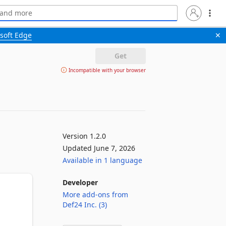
soft Edge
✕
Get
Incompatible with your browser
Version 1.2.0
Updated June 7, 2026
Available in 1 language
Developer
More add-ons from
Def24 Inc. (3)