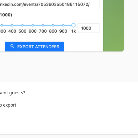
ent guests?

o export

 CSV/EXCEL/JSON format.
