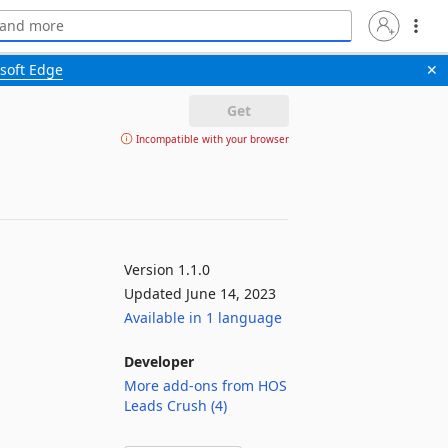
soft Edge
✕
Get
Incompatible with your browser
Version 1.1.0
Updated June 14, 2023
Available in 1 language
Developer
More add-ons from HOS
Leads Crush (4)