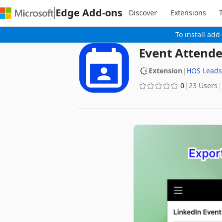
Edge Add-ons
Discover
Extensions
To install add
Event Attende
Extension
|
HOS Leads
0
23 Users