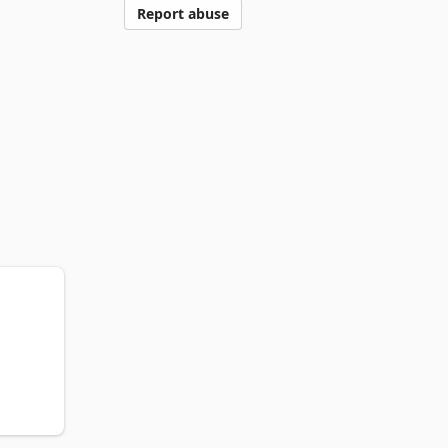
Report abuse