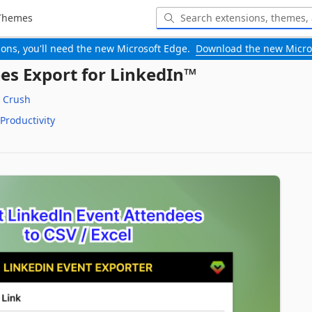
Themes
-ons, you'll need the new Microsoft Edge.
Download the new Micro
es Export for LinkedIn™️
 Crush
Productivity