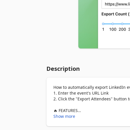
Description
How to automatically export LinkedIn ev
1. Enter the event's URL Link

2. Click the "Export Attendees" button t
🔥 FEATURES

✓ Extract Event's Attendees / Guests

Show more
✓ Scrape up to 1000 profiles per event

✓ Save and download attendees list in