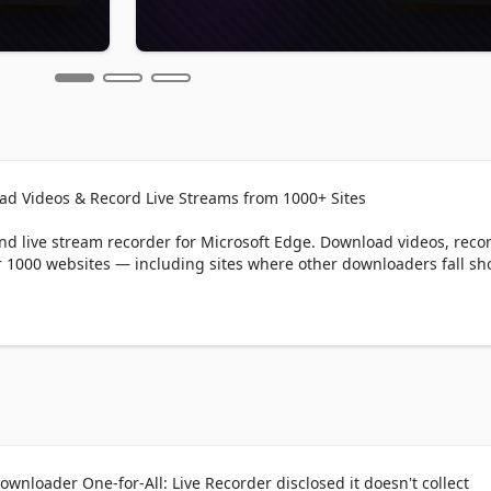
ad Videos & Record Live Streams from 1000+ Sites

 live stream recorder for Microsoft Edge. Download videos, record
 1000 websites — including sites where other downloaders fall shor
y website with one click. Supports direct downloads, HLS (.m3u8),
er common streaming formats.

ave live broadcasts from streaming platforms in real time. Captur
ver you like.

wnloader One-for-All: Live Recorder disclosed it doesn't collect