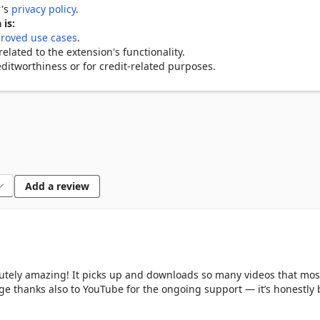
r's
privacy policy
.
y detects all video sources on a webpage. No need to dig through 
 is:
roved use cases
.
lated to the extension's functionality.
in MP4, WebM, MKV, FLV, AVI, MOV, and TS. Audio extraction suppo
ditworthiness or for credit-related purposes.
vailable resolution up to 4K Ultra HD. HLS and DASH multi-variant 
videos from a single page in parallel. One click queues them all.

k from any video for music, podcasts, or audio archives.

Add a review
Download mode opens parallel connections for noticeably faster 
 in a popup before saving to confirm it's exactly what you want.

lutely amazing! It picks up and downloads so many videos that mos
uge thanks also to YouTube for the ongoing support — it’s honestly