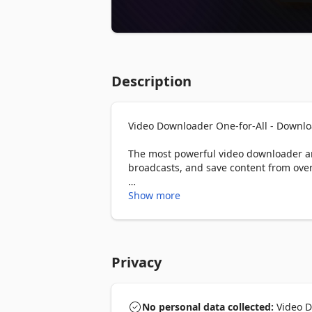
Description
Video Downloader One-for-All - Downlo
The most powerful video downloader and
broadcasts, and save content from over
━━━━━━━━━━━━━━━━━━━━━━━

Show more
🔑 KEY FEATURES

━━━━━━━━━━━━━━━━━━━━━━━

▸ Video Download — Save videos from an
Privacy
MPEG-DASH (.mpd), Blob URLs, and oth
▸ Live Stream Recording — Record and s
moments as they happen and stop whene
No personal data collected:
Video Do