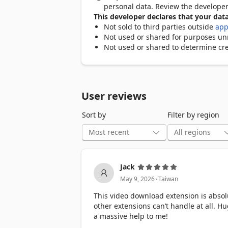
personal data. Review the develope
▸ Smart Video Detection — Automaticall
This developer declares that your data
source or paste URLs manually.

Not sold to third parties outside
app
Not used or shared for purposes unre
▸ Multiple Format Support — Download 
Not used or shared to determine cre
MP3, AAC, OGG, WAV, FLAC.

▸ Quality Selection — Pick from every a
playlists are parsed automatically.

User reviews
▸ Batch Downloads — Download multiple 
Sort by
Filter by region
▸ Audio Extraction — Pull the audio trac
▸ Multi-threaded Acceleration — Turbo 
downloads on large files.

Jack
.
▸ Download Preview — Preview any video
May 9, 2026
Taiwan
This video download extension is abso
other extensions can’t handle at all. H
━━━━━━━━━━━━━━━━━━━━━━━

a massive help to me!
⚡ WHAT MAKES US DIFFERENT
