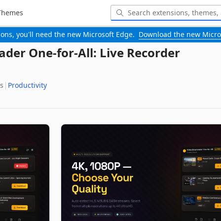
Themes
-ons, you'll need the new Microsoft Edge.
Download the new Micro
der One-for-All: Live Recorder
s
Productivity