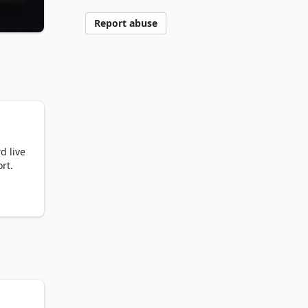
Report abuse
 live 
t.

 
e 