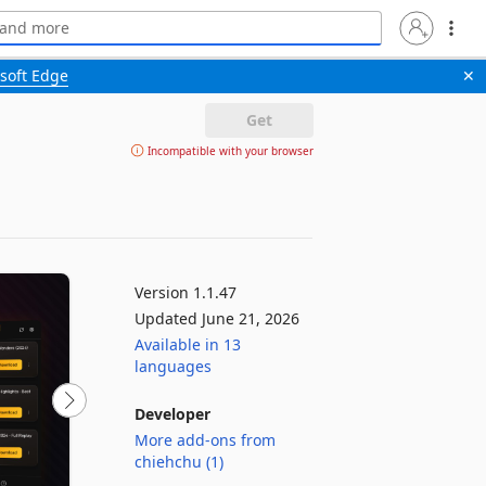
soft Edge
✕
Get
Incompatible with your browser
Version 1.1.47
Updated June 21, 2026
Available in 13
languages
Developer
More add-ons from
chiehchu (1)