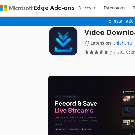
Edge Add-ons
Discover
Extensions
To install add
Video Downloa
Extension
|
chiehchu
(1)
303 User