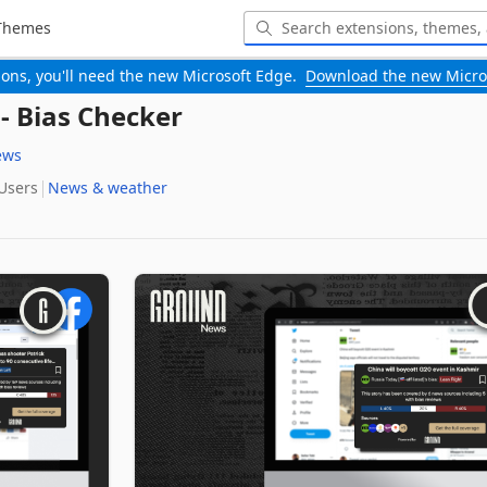
Themes
-ons, you'll need the new Microsoft Edge.
Download the new Micro
 Bias Checker
ews
 Users
News & weather