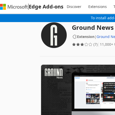
Edge Add-ons
Discover
Extensions
To install add
Ground News -
Extension
|
Ground N
(7)
‪11,000+‬