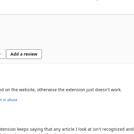
d Reddit to uncover media bias hidden in your newsfeed.

er and automatically generate in-text citations to support your resear
round News helps readers think critically about the news they 
source of the information. For more in-depth analysis, try our web
Add a review
ase contact feedback@ground.news
hed on the website, otherwise the extension just doesn't work.
m or abuse
ension keeps saying that any article I look at isn't recognized and 