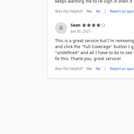
keeps wanting me to re-sign in even if
Was this helpful?
|
Yes
No
Report as spa
Sean
Jun 30, 2021
This is a great service but I'm removin
and click the "Full Coverage" button I
"undefined" and all I have to do to see
fix this. Thank you, great service!
Was this helpful?
|
Yes
No
Report as spa