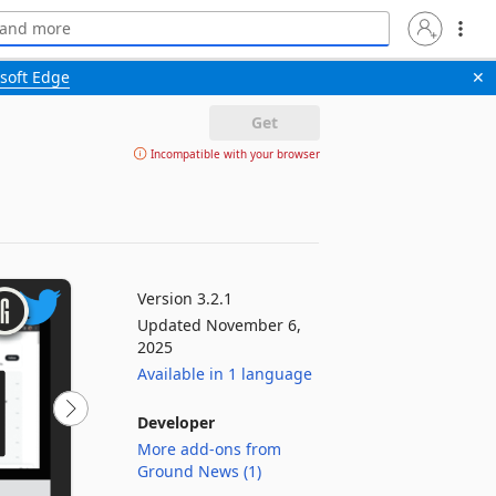
soft Edge
✕
Get
Incompatible with your browser
Version 3.2.1
Updated November 6,
2025
Available in 1 language
Developer
More add-ons from
Ground News (1)