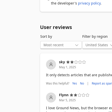
3. Integrate with Twitter, Facebook an
the developer's
privacy policy
.
4. Save interesting articles to read lat
User reviews
Developed by a former NASA engineer, G
consume by providing context about the 
Sort by
Filter by region
and mobile apps.  

For support or general inquiries, ple
sky
May 1, 2025
It only detects articles that are publis
Was this helpful?
|
Yes
No
Report as spa
Flynn
Mar 5, 2025
I love Ground News, but the browser ext