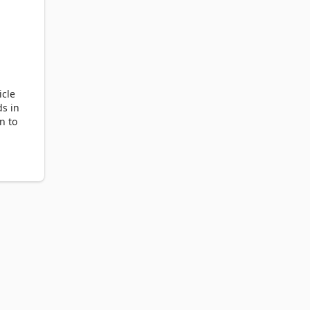
icle
ds in
n to