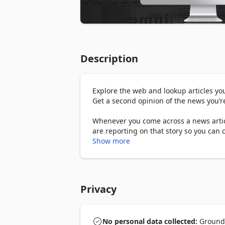
Description
Explore the web and lookup articles yo
Get a second opinion of the news you’re
Whenever you come across a news artic
are reporting on that story so you can 
Show more
The Ground News Bias Checker can:

1. Instantly show you how 50,000+ news 
compare related articles from different 
Privacy
2. Give you bias and factuality rating fo
balanced coverage, or if it's mostly bei
No personal data collected:
Ground N