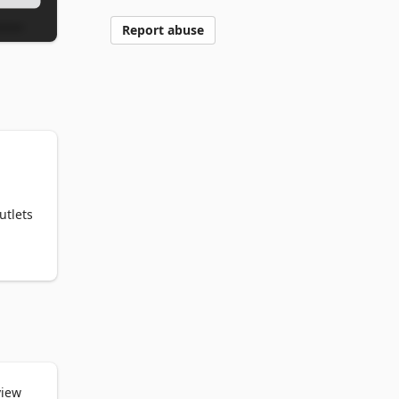
Report abuse
tlets 
um. 

view