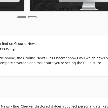
u find on Ground News

 reading. 

le online, the Ground News Bias Checker shows you which news ou
compare coverage and make sure you’re seeing the full picture.

outlets around the world are reporting on the same story. Easily 
publishers to verify information.

r news sources reporting on a story. See if the story is receiving 
ng reported by news sources at the extremes of the political spectr
ews - Bias Checker disclosed it doesn't collect personal data. Re