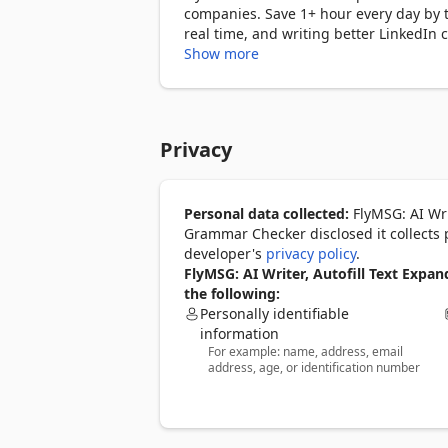
companies. Save 1+ hour every day by t
real time, and writing better LinkedIn
every website you use.

Show more
Save 30+ hours every month. Type 3.2 bil
═══════════════════════════
Privacy
𝐖𝐇𝐀𝐓 𝐅𝐋𝐘𝐌𝐒𝐆 𝐃𝐎𝐄𝐒

✅  Auto Text Expander

Personal data collected:
FlyMSG: AI Wri
Save your most-used messages — connec
Grammar Checker disclosed it collects 
and deploy any of them in nanoseconds 
developer's
privacy policy
.
input field.

FlyMSG: AI Writer, Autofill Text Exp
the following:
✅  AI Writing Assistant

Personally identifiable
Highlight any sentence or paragraph and
information
For example: name, address, email
professional, or translate it into 39 lan
address, age, or identification number
✅  AI Grammar Checker with AI Auto Se
Fix grammar, tone, clarity, and punctua
thoughts as you type. AI Auto Correct a