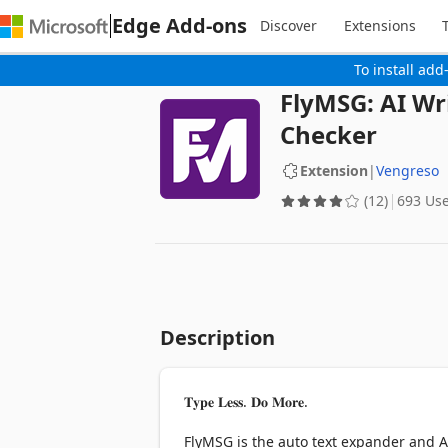
Edge Add-ons
Discover
Extensions
To install add
FlyMSG: AI Wr
Checker
Extension
|
Vengreso
(12)
693 Us
Description
𝐓𝐲𝐩𝐞 𝐋𝐞𝐬𝐬. 𝐃𝐨 𝐌𝐨𝐫𝐞.

FlyMSG is the auto text expander and AI