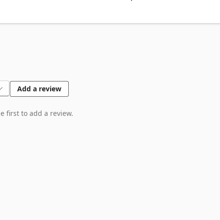
 heating value

r bundle

re content and BTU

liers

Add a review
 first to add a review.
y

needs

on

t wood types

ct
