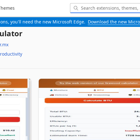
Themes
-ons, you'll need the new Microsoft Edge.
Download the new Micro
ulator
r.mx
roductivity