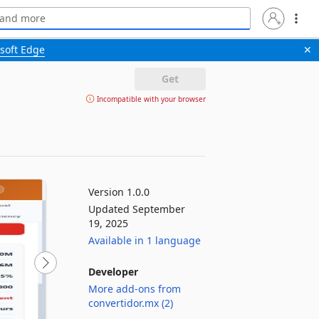
soft Edge
✕
Get
Incompatible with your browser
Version 1.0.0
Updated September
19, 2025
Available in 1 language
Developer
More add-ons from
convertidor.mx (2)