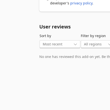
- Make informed decisions for maximum
developer's
privacy policy
.
💰 Cost Comparison Tool

- Compare prices per cord, face cord, o
- Calculate true value based on moistu
User reviews
- Find the best deals from multiple supp
Sort by
Filter by region
🚚 Delivery Estimation

- Calculate delivery costs and logistics

- Estimate transportation requirements

- Plan optimal delivery schedules

No one has reviewed this add-on yet. Be the
⏰ Seasoning Time Calculator

- Determine how long wood needs to dr
- Plan ahead for next season's heating 
- Optimize wood storage and preparati
⚖️ Efficiency Analysis

- Compare efficiency ratings of differen
- Maximize your heating investment

- Reduce waste and environmental impa