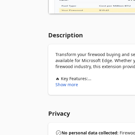
Description
Transform your firewood buying and sel
available for Microsoft Edge. Whether 
firewood industry, this extension provid
🔥 Key Features:

Show more
💧 Moisture Content Calculator

- Calculate precise moisture percentage
- Determine if wood is properly seasone
- Optimize burning efficiency and heat 
Privacy
🌡️ BTU Analysis

- Compare heat output between differe
- Calculate total BTU potential of your f
No personal data collected:
Firewood