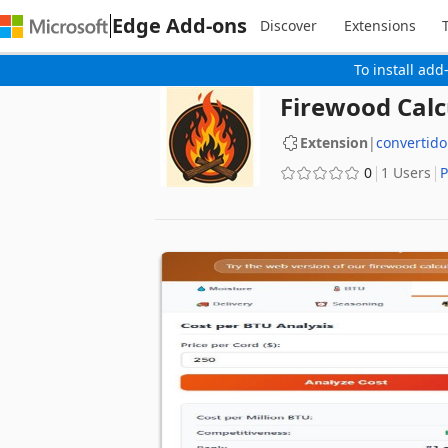
Edge Add-ons
Discover
Extensions
To install add
Firewood Calc
Extension
|
convertido
0
1 Users
P