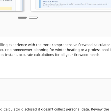
ling experience with the most comprehensive firewood calculator 
you're a homeowner planning for winter heating or a professional i
es instant, accurate calculations for all your firewood needs.

s

d

output

nt wood species

irewood stack

 Calculator disclosed it doesn't collect personal data. Review the