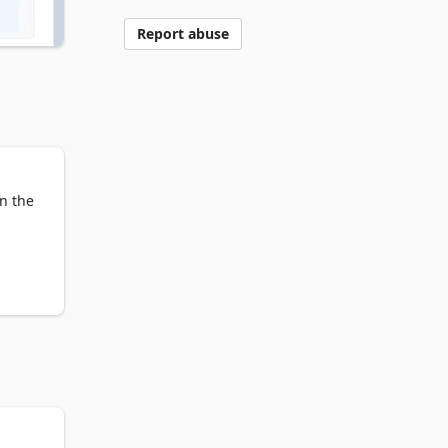
Report abuse
n the 