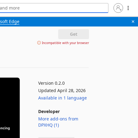
soft Edge
✕
Get
Incompatible with your browser
Version 0.2.0
Updated April 28, 2026
Available in 1 language
Developer
More add-ons from
DPXHQ (1)