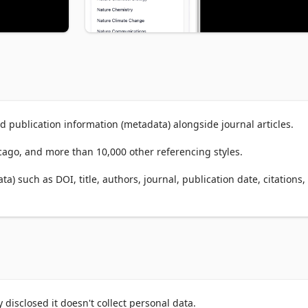
 publication information (metadata) alongside journal articles.

icago, and more than 10,000 other referencing styles.

) such as DOI, title, authors, journal, publication date, citations, 
SN alongside research papers.

ighted search keywords and one-click citation.

u can copy anything with just ONE CLICK!



al articles (with DOI). For citing websites or other online resource
disclosed it doesn't collect personal data.