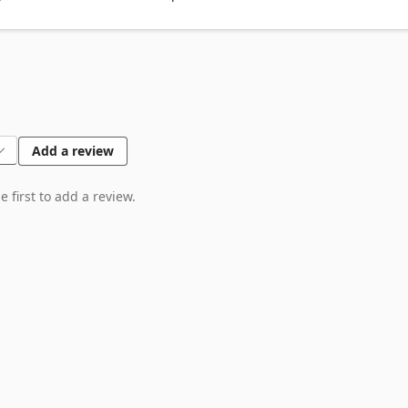
deley, Endnote, Cite This For Me, MyBib, and Bibcitation, etc.
Add a review
 first to add a review.