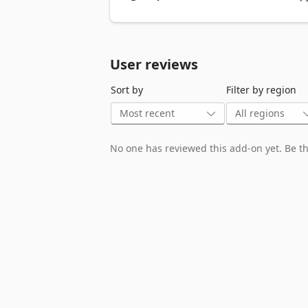
recommend using tools like Zotero, Men
User reviews
Sort by
Filter by region
No one has reviewed this add-on yet. Be the