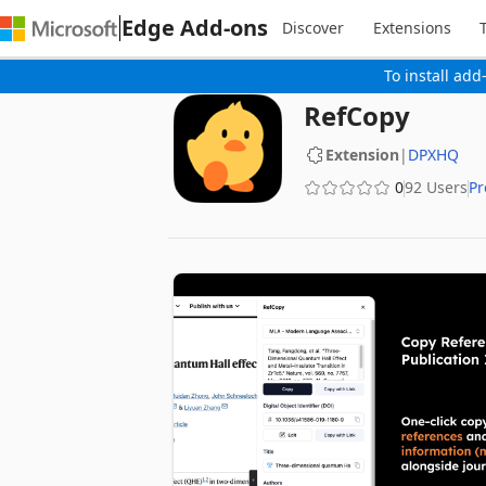
Edge Add-ons
Discover
Extensions
To install add
RefCopy
Extension
|
DPXHQ
0
92 Users
Pr