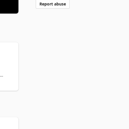
Report abuse
s, we 