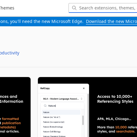
Themes
-ons, you'll need the new Microsoft Edge.
Download the new Micro
oductivity