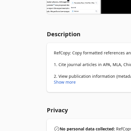
Description
RefCopy: Copy formatted references and
1. Cite journal articles in APA, MLA, Ch
2. View publication information (metadata
volume, issue, page, publisher, and IS
Show more
3. Beautified Google Scholar with highl
Everything is in the side panel, and yo
Privacy
Try the online version: www.refcopy.com
Note: RefCopy is designed to parse journ
No personal data collected:
RefCopy 