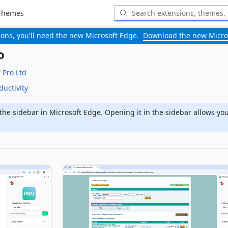
Themes
-ons, you'll need the new Microsoft Edge.
Download the new Micro
o
 Pro Ltd
ductivity
the sidebar in Microsoft Edge. Opening it in the sidebar allows yo