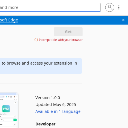
soft Edge
✕
Get
Incompatible with your browser
u to browse and access your extension in
Version 1.0.0
Updated May 6, 2025
Available in 1 language
Developer