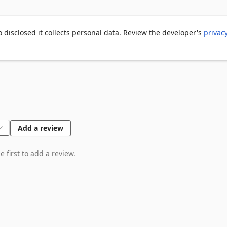
saler workflow

o disclosed it collects personal data. Review the developer's
privac
Add a review
 first to add a review.