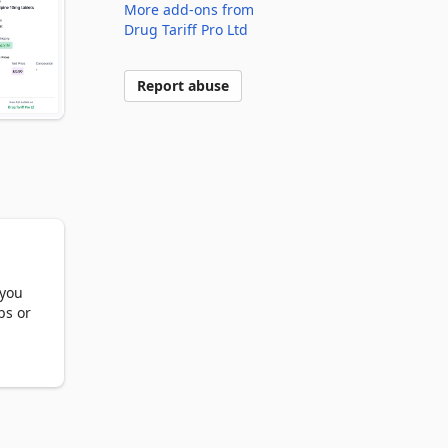
More add-ons from
Drug Tariff Pro Ltd
Report abuse
you 
s or 