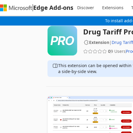
Edge Add-ons
Discover
Extensions
To install add
Drug Tariff Pr
Extension
|
Drug Tariff
0
9 Users
Pro
This extension can be opened within 
a side-by-side view.