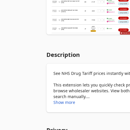
Description
See NHS Drug Tariff prices instantly wit
This extension lets you quickly check pric
browse wholesaler websites. View both 
search manually.

Show more
Designed to save time when checking pri
🔹 Search Part VIII and Part IX directly

🔹 Instantly see basic and net prices
