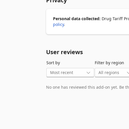
Privacy
🔹 Works alongside your existing whole
🔹 Subscription and login required

Learn more at www.drugtariffpro.com
Personal data collected:
Drug Tariff Pr
policy
.
User reviews
Sort by
Filter by region
No one has reviewed this add-on yet. Be the