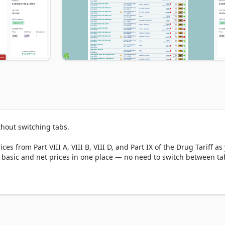
hout switching tabs.

es from Part VIII A, VIII B, VIII D, and Part IX of the Drug Tariff as 
basic and net prices in one place — no need to switch between tab
ces across different sites.
