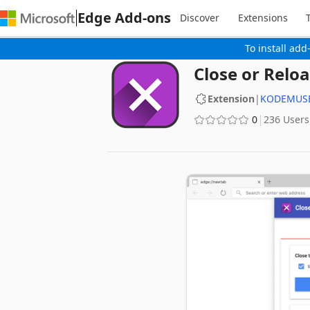
Edge Add-ons
Discover
Extensions
To install add
Close or Reloa
Extension
|
KODEMUSE
0
236 Users