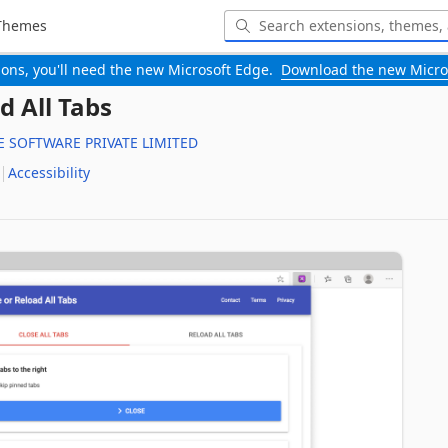
Themes
-ons, you'll need the new Microsoft Edge.
Download the new Micro
d All Tabs
 SOFTWARE PRIVATE LIMITED
Accessibility