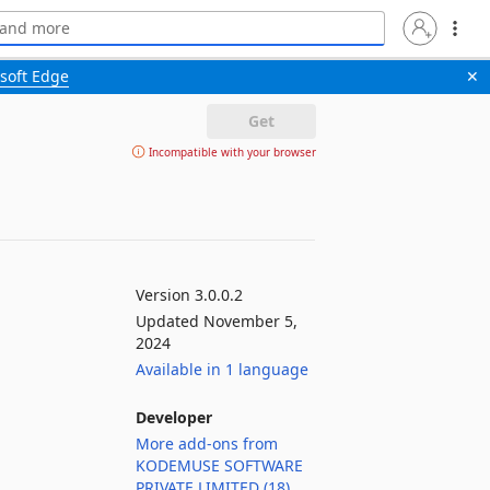
soft Edge
✕
Get
Incompatible with your browser
Version 3.0.0.2
Updated November 5,
2024
Available in 1 language
Developer
More add-ons from
KODEMUSE SOFTWARE
PRIVATE LIMITED (18)