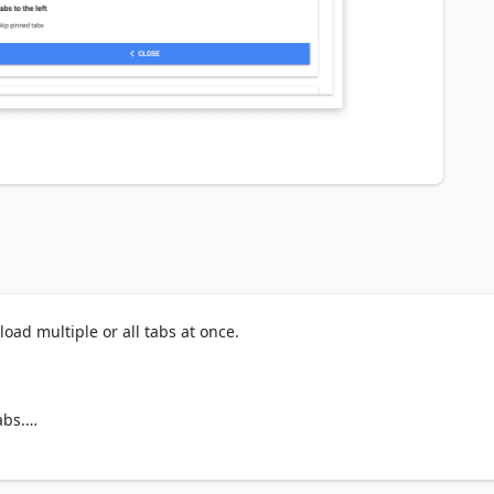
oad multiple or all tabs at once.

bs.
