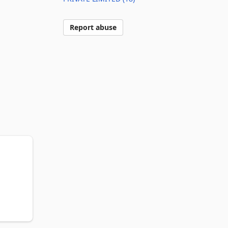
Report abuse