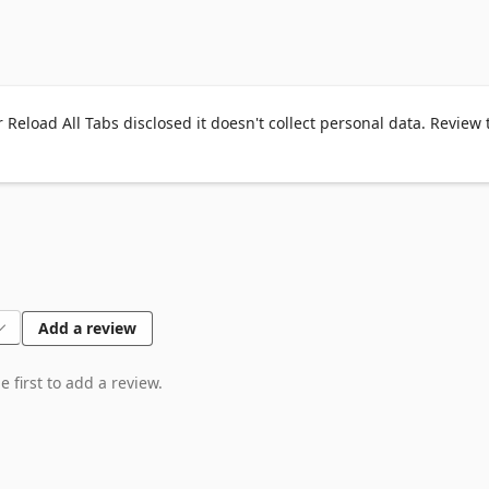
 Reload All Tabs disclosed it doesn't collect personal data. Review 
ecked, pinned tabs will be skipped from

tabs.

Add a review
 first to add a review.