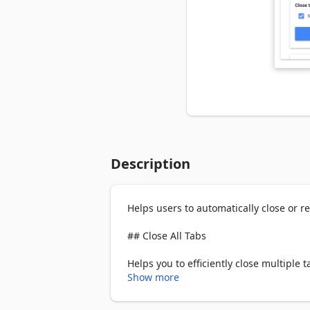
Description
Helps users to automatically close or rel
## Close All Tabs

Helps you to efficiently close multiple ta
Show more
Feature list:
