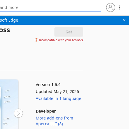
soft Edge
✕
oss
Get
Incompatible with your browser
Version 1.6.4
Updated May 21, 2026
Available in 1 language
Developer
More add-ons from
Aperca LLC (8)