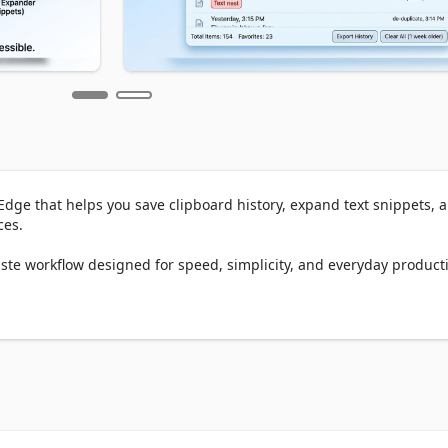
dge that helps you save clipboard history, expand text snippets, a
es.

te workflow designed for speed, simplicity, and everyday productiv
 copy so you can find and reuse it later.

ard history Edge extension, Clipboard+ keeps your copied text organ
t
