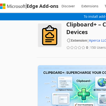
Edge Add-ons
Discover
Extensions
To install add
Clipboard+ – 
Devices
Extension
|
Aperca LL
0
150 Users