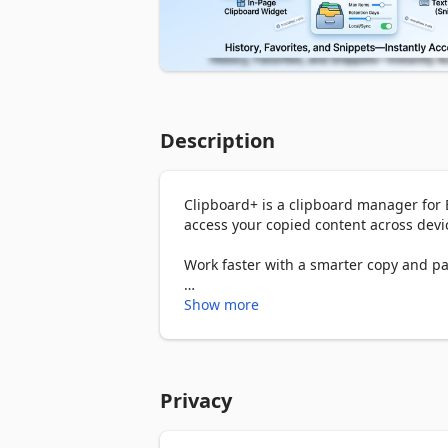
Description
Clipboard+ is a clipboard manager for E
access your copied content across devic
Work faster with a smarter copy and pas
📋 Clipboard history

Show more
Clipboard+ automatically saves what you
If you’ve ever needed a reliable clipbo
and easy to access.

Save copied text automatically

Privacy
Browse and reuse previous items

Keep important content from getting los