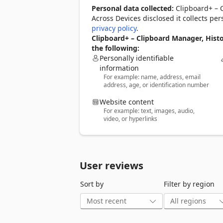
⚡ Text expander (snippets)

Personal data collected:
Clipboard+ – 
Create shortcuts like ;email or ;addr and
Across Devices disclosed it collects pe
Clipboard+ works as a text expander for
privacy policy
.
Create custom snippets

Clipboard+ – Clipboard Manager, Hist
Expand shortcuts anywhere you type

the following:
Speed up emails, forms, and messages

Personally identifiable
information
For example: name, address, email
☁️ Cross-device clipboard sync

address, age, or identification number
Clipboard+ lets you access your clipboa
Use it as a cross-device clipboard to 
Website content
Copy on one device and access it on an
For example: text, images, audio,
Keep snippets synced across devices

video, or hyperlinks
Stay productive wherever you work

🚀 Quick paste access

Open Clipboard+ and paste saved conten
User reviews
Fast, lightweight interface

Paste from history in seconds

Sort by
Filter by region
Designed for minimal interruption

🔍 Search your clipboard

Find copied text, links, and notes instan