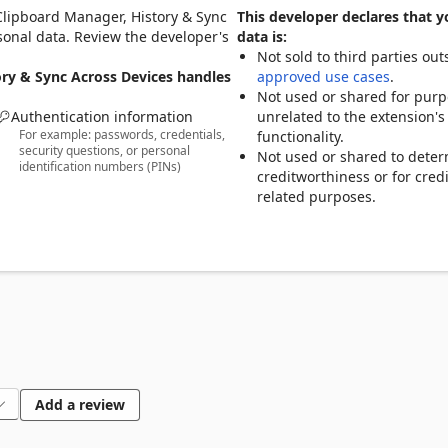
Clipboard Manager, History & Sync
This developer declares that y
 expand them into full text instantly.

rsonal data. Review the developer's
data is:
 Edge, helping reduce repetitive typing.

Not sold to third parties out
ory & Sync Across Devices handles
approved use cases
.
Not used or shared for pur
Authentication information
unrelated to the extension's
For example: passwords, credentials,
functionality.
security questions, or personal
Not used or shared to dete
identification numbers (PINs)
rd across devices, including Edge, iOS, and Android.

creditworthiness or for credi
move text between your phone and computer more easily.

related purposes.
other

t quickly without switching tabs or losing focus.

Add a review
tly using built-in search.
