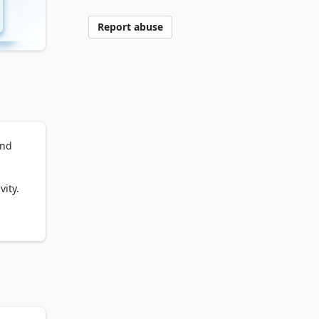
Report abuse
nd 
ity.

ized 