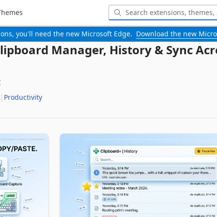
Themes
-ons, you'll need the new Microsoft Edge.
Download the new Micro
Clipboard Manager, History & Sync Acr
C
Productivity