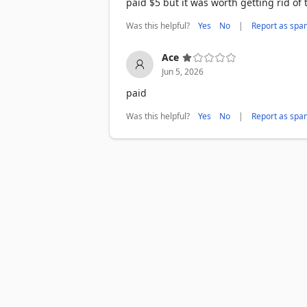
paid $5 but it was worth getting rid of
Was this helpful?
|
Yes
No
Report as spa
Ace
Jun 5, 2026
paid
Was this helpful?
|
Yes
No
Report as spa