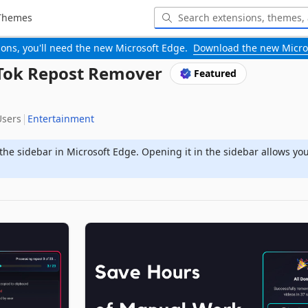
Themes
-ons, you'll need the new Microsoft Edge.
Download the new Micro
kTok Repost Remover
Featured
Users
Entertainment
the sidebar in Microsoft Edge. Opening it in the sidebar allows yo