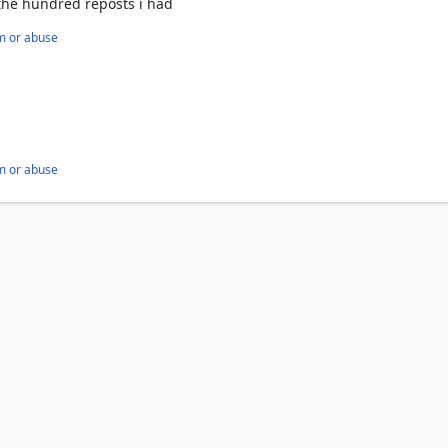
 the hundred reposts i had
m or abuse
m or abuse