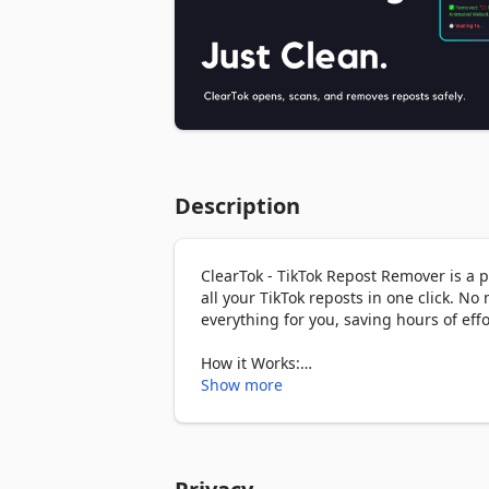
Description
ClearTok - TikTok Repost Remover is a 
all your TikTok reposts in one click. No
everything for you, saving hours of effor
How it Works:

1. Open the extension in your browser. C
Show more
necessary.

2. Click the “Start” button to begin the
remove reposted videos one by one.

3. Once completed, you can review or ex