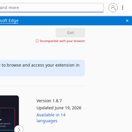
soft Edge
✕
Get
Incompatible with your browser
u to browse and access your extension in
Version 1.8.7
Updated June 19, 2026
Available in 14
languages