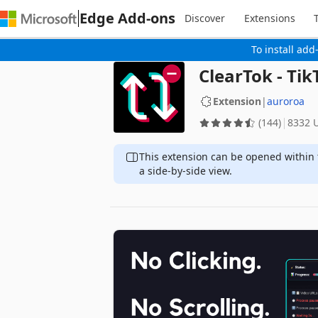
Edge Add-ons
Discover
Extensions
To install add
ClearTok - Ti
Extension
|
auroroa
(144)
8332 
This extension can be opened within 
a side-by-side view.