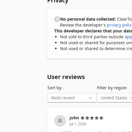
Privacy
Key Features:

- One-click bulk removal of all TikTok r
- Smart auto-pause system to handle Tik
No personal data collected:
ClearTok
- Human-like delay mechanism to minimi
Review the developer's
privacy polic
- Fully runs in your browser without re
This developer declares that your data
- Compatible with Windows, macOS, Li
Not sold to third parties outside
app
- Export log feature lets you copy or d
Not used or shared for purposes unre
Not used or shared to determine cre
Privacy & Safety:

ClearTok does not collect, store, or tra
browser, ensuring full user control and
tab. Your TikTok account credentials ar
User reviews
Troubleshooting:

Sort by
Filter by region
If TikTok temporarily limits your actions
minutes and resume the cleanup proces
Support:

We value user feedback. If you have ques
John
support@tiktokrepostcleaner.com
Jul 1, 2026