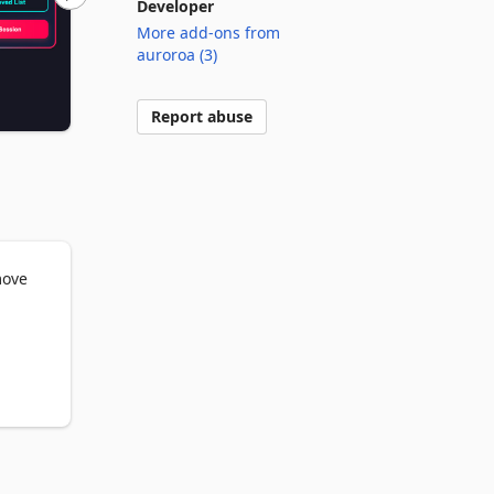
Developer
More add-ons from
auroroa (3)
Report abuse
ove 
lly 