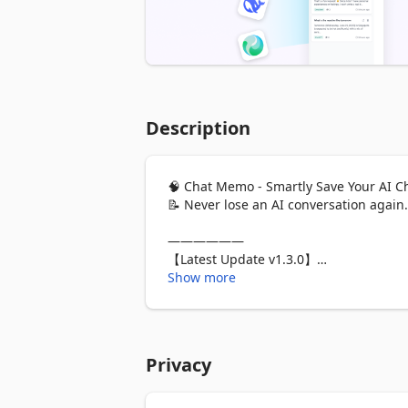
Description
🧠 Chat Memo - Smartly Save Your AI C
📝 Never lose an AI conversation again.
——————

【Latest Update v1.3.0】

✅ New Platform: Added support for aut
Show more
✅ Feature Optimization: A single piece 
abnormal conversations will now displa
✅ Bug Fixes:

- DeepSeek adaptation fix: Resolved th
Privacy
structure updates on the DeepSeek pag
- Gemini adaptation fix: Resolved the i
user messages in the Chinese version o