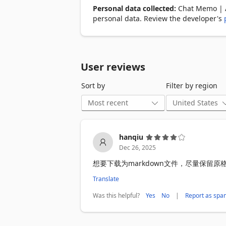
Personal data collected:
Chat Memo | Au
——————

personal data. Review the developer's
🎯 Core Features:

- Multi-Platform Support: ChatGPT, Gem
- Smart Saving: Dual modes for automa
- Easy Management: Card-style list for 
User reviews
- Detailed View: Full-text search and c
- Data Export: One-click export or select
Sort by
Filter by region
🚀 Simple to Use:

1️⃣ Install the extension

2️⃣ Visit your favorite AI chat website

3️⃣ Conversations are saved automaticall
hanqiu
4️⃣ Click the icon to view your history

Dec 26, 2025
5️⃣ Copy or export to back up your data

想要下载为markdown文件，尽量保留
💡 Ideal for:

Translate
- Work Assistance: Save important discu
- Study Notes: Keep a record of questi
Was this helpful?
|
Yes
No
Report as spa
- Creative Inspiration: Archive AI-gene
- Technical Support: Document problem-