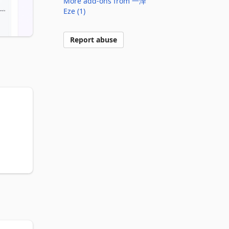
More add-ons from 一泽
Eze (1)
Report abuse
 
o 
m 