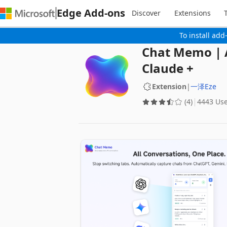
Edge Add-ons
Discover
Extensions
To install add
Chat Memo | A
Claude +
Extension
|
一泽Eze
(4)
4443 Us