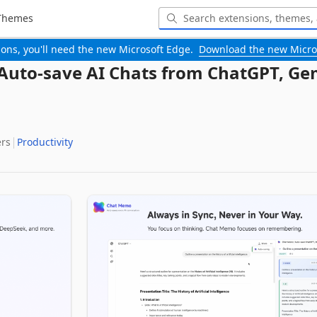
Themes
-ons, you'll need the new Microsoft Edge.
Download the new Micro
uto-save AI Chats from ChatGPT, Gem
ers
Productivity