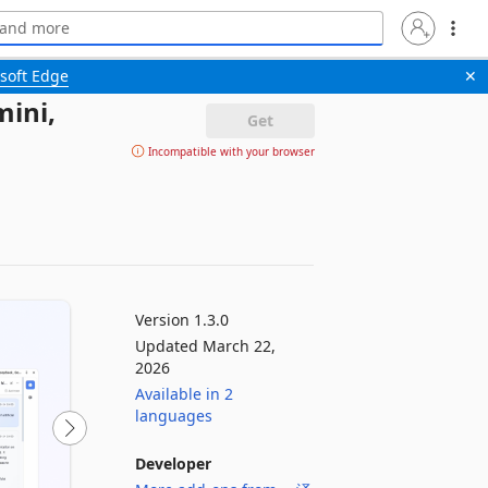
soft Edge
✕
ini,
Get
Incompatible with your browser
Version 1.3.0
Updated March 22,
2026
Available in 2
languages
Developer