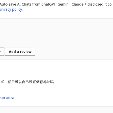
to-save AI Chats from ChatGPT, Gemini, Claude + disclosed it col
privacy policy
.
ini, Claude & more

tic and manual saving

conversations, copy single messages, or jump to the original chat 
omplete conversation display

 specific chats to export

Add a review
y

原格式，然后可以自己设置储存地址吗
ssions and solutions

ons, answers, and key knowledge points

m or abuse
rated suggestions and ideas

solving steps
