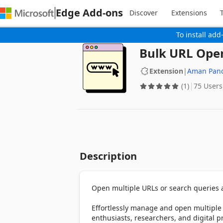
Edge Add-ons
Discover
Extensions
To install add
Bulk URL Open
Extension
|
Aman Panc
(1)
75 Users
Description
Open multiple URLs or search queries at
Effortlessly manage and open multiple 
enthusiasts, researchers, and digital pr