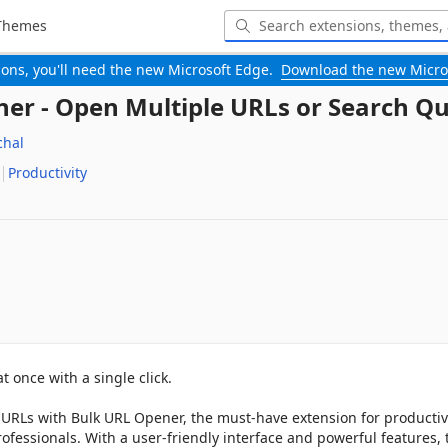
Themes
-ons, you'll need the new Microsoft Edge.
Download the new Micro
er - Open Multiple URLs or Search Qu
hal
Productivity
 once with a single click.

URLs with Bulk URL Opener, the must-have extension for productivi
ofessionals. With a user-friendly interface and powerful features, t