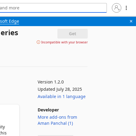
soft Edge
✕
eries
Get
Incompatible with your browser
Version 1.2.0
Updated July 28, 2025
Available in 1 language
Developer
More add-ons from
Aman Panchal (1)
ty 
his 