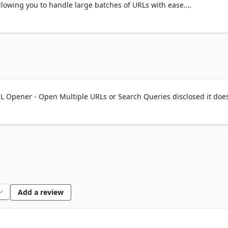
llowing you to handle large batches of URLs with ease.

 open large batches of URLs with a single click, ideal for saving ti
oad URLs to maintain system performance and avoid overwhelming
L Opener - Open Multiple URLs or Search Queries disclosed it does
ste or copy URL lists directly from or to your clipboard.

 URL lists by importing from or exporting to text files.

plicate URLs to keep your list organized.

Ls into search queries using search engines.

n URLs in tabs within the same window or in separate new windows.
Add a review
L list for reuse during future sessions.
