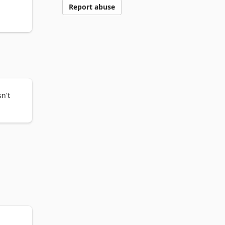
Report abuse
me on 
 your 
n't

