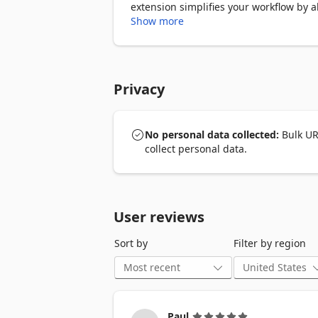
extension simplifies your workflow by a
Show more
★ Key Features:

➣ Open Multiple URLs at Once: Instantly
repetitive tasks.

Privacy
➣ One-by-One Opening: Sequentially l
browser.

No personal data collected:
Bulk UR
➣ Clipboard Integration: Conveniently pa
collect personal data.
➣ Import and Export: Easily manage your
➣ URL Cleanup: Automatically remove du
User reviews
➣ Custom Search Engines: Transform UR
Sort by
Filter by region
➣ Tab or Window Control: Flexibly ope
➣ URL List Memory: Save your current UR
Paul