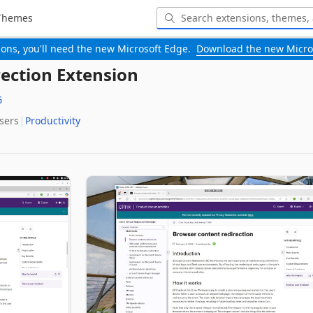
Themes
-ons, you'll need the new Microsoft Edge.
Download the new Micro
ection Extension
G
Users
Productivity