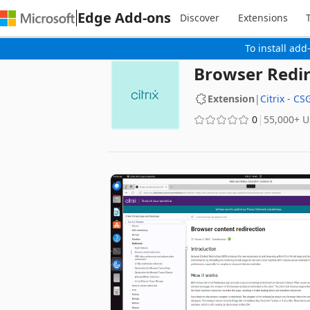
Edge Add-ons
Discover
Extensions
To install add
Browser Redir
Extension
|
Citrix - CS
0
‪55,000+‬ 