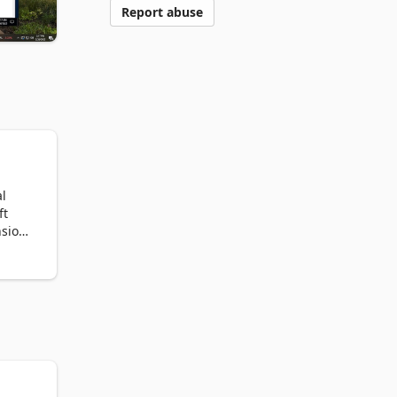
Report abuse
l 
t 
sion 
ser 
 
er's 
nd 