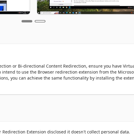
tion or Bi-directional Content Redirection, ensure you have Virtua
u intend to use the Browser redirection extension from the Microsof
ons, you can achieve the same functionality by installing the exten
 Microsoft Edge browser.

ithin Citrix Virtual Apps and Desktops (CVAD) sessions. The Brow
er workflow between your local browsing and virtual sessions. This
ontent Redirection offloads resource-intensive web pages to the us
d enhancing the user experience. This means smoother browsing a
Redirection Extension disclosed it doesn't collect personal data.