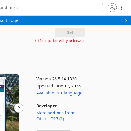
soft Edge
✕
Get
Incompatible with your browser
Version 26.5.14.1820
Updated June 17, 2026
Available in 1 language
Developer
More add-ons from
Citrix - CSG (1)