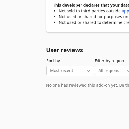
reduced strain on your servers, all whi
This developer declares that your data
Not sold to third parties outside
app
Bidirectional Content Redirection: Bidir
Not used or shared for purposes unre
your virtual environment and local devi
Not used or shared to determine cre
leverage local resources like printers a
the virtual environment, all while prov
Why Choose Citrix Browser Content Redi
User reviews
These technologies intelligently manage
Sort by
Filter by region
reducing strain on your infrastructure.

Here's how they can benefit your organi
Cost Savings: Offload resource-intensi
No one has reviewed this add-on yet. Be the
reducing bandwidth consumption. This 
Enhanced User Experience: Provide you
with graphics-intensive websites. Deliv
Improved Security: Maintain a secure e
resources. Bidirectional content redirec