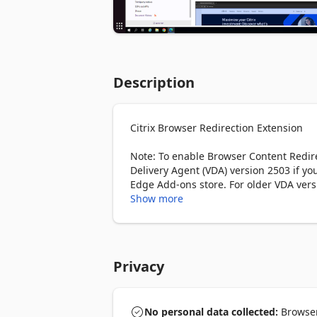
Description
Citrix Browser Redirection Extension

Note: To enable Browser Content Redirec
Delivery Agent (VDA) version 2503 if yo
Edge Add-ons store. For older VDA versi
from the Chrome Web Store within your
Show more
Overview

Enhance your web browsing experience w
Redirection Extension creates a smooth
Privacy
extension offers two main features: 

Browser Content Redirection: Browser C
local device, boosting performance an
No personal data collected:
Browser 