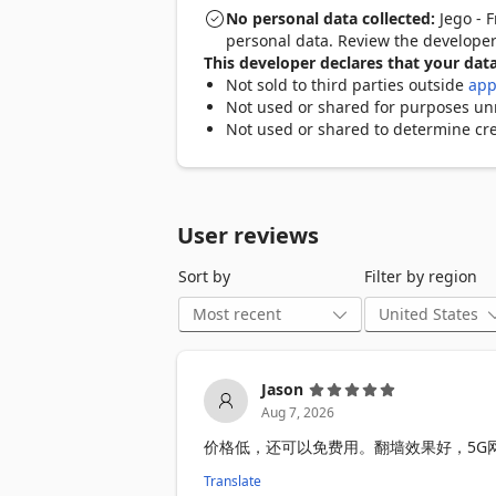
No personal data collected:
Jego - F
Limited-Time Trial

personal data. Review the develope
- Anonymous access to any websites an
This developer declares that your data
- Limited server nodes

Not sold to third parties outside
app
- Customizable proxy rules

Not used or shared for purposes unre
Not used or shared to determine cre
Paid

- Anonymous, high-speed access to any
- More global server nodes

- Use Jego on mobile and desktop devic
User reviews
- Customizable proxy rules

Sort by
Filter by region
To get the free service, just register. Fo
service, you need to purchase it first.

Disclaimer:

In regions with strict network firewalls,
Jason
functionality is available with an upgr
Aug 7, 2026
价格低，还可以免费用。翻墙效果好，5G
Translate