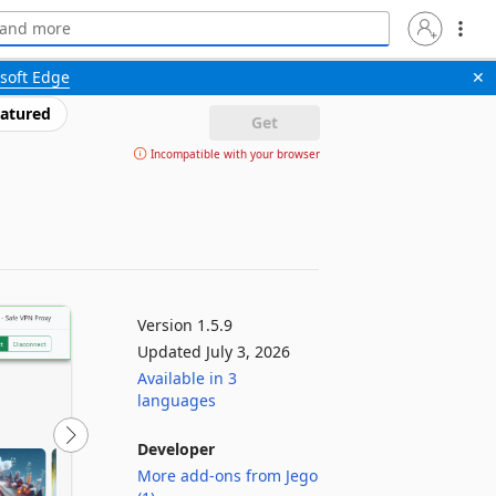
soft Edge
✕
atured
Get
Incompatible with your browser
Version 1.5.9
Updated July 3, 2026
Available in 3
languages
Developer
More add-ons from Jego