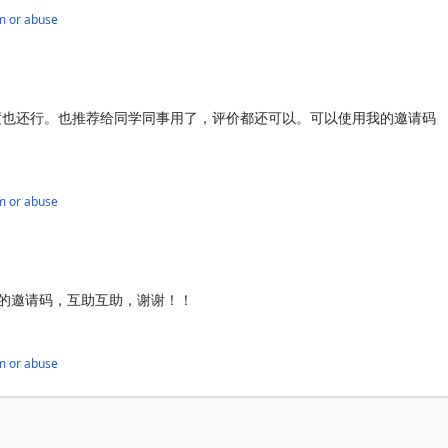
m or abuse
度也还行。也推荐给同学同事用了，评价都还可以。可以使用我的邀请码
m or abuse
，我的邀请码，互助互助，谢谢！！
m or abuse