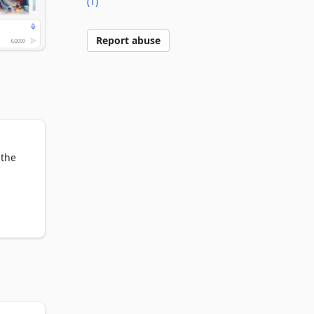
(1)
Report abuse
the 