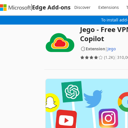
Edge Add-ons
Discover
Extensions
To install add
Jego - Free V
Copilot
Extension
|
Jego
(1.2K)
‪310,