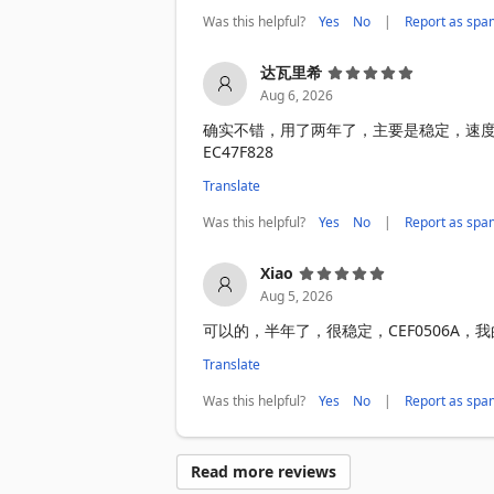
Was this helpful?
|
Yes
No
Report as spa
达瓦里希
Aug 6, 2026
确实不错，用了两年了，主要是稳定，速
EC47F828
Translate
Was this helpful?
|
Yes
No
Report as spa
Xiao
Aug 5, 2026
可以的，半年了，很稳定，CEF0506A
Translate
Was this helpful?
|
Yes
No
Report as spa
Read more reviews