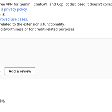
ree VPN for Gemini, ChatGPT, and Copilot disclosed it doesn't colle
r's
privacy policy
.
d apps

 is:
roved use cases
.
lated to the extension's functionality.
ditworthiness or for credit-related purposes.
 websites and apps

es

r the limited-time trial, activate your registered email. To use the pa
Add a review
 VPN availability may vary. Free access may be limited, while full 
aded plan.
网络