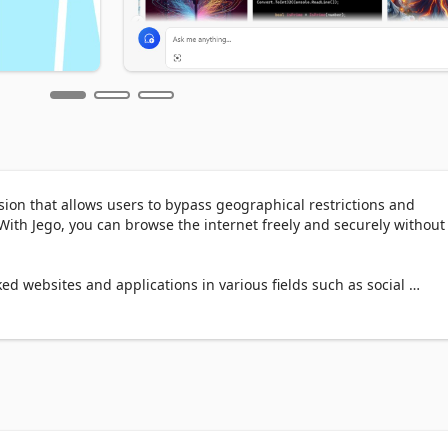
sion that allows users to bypass geographical restrictions and 
ith Jego, you can browse the internet freely and securely without 
ed websites and applications in various fields such as social 
 news, e-commerce, gaming, video, and music to obtain more 
s, and improve work and study efficiency and quality.

llows:
