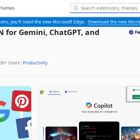
Themes
-ons, you'll need the new Microsoft Edge.
Download the new Micro
PN for Gemini, ChatGPT, and
Fe
000+‬ Users
Productivity