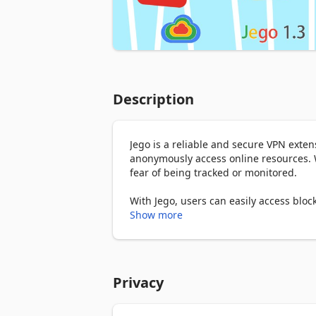
Description
Jego is a reliable and secure VPN exten
anonymously access online resources. W
fear of being tracked or monitored.

With Jego, users can easily access block
networking, entertainment, academics,
Show more
comprehensive information and resource
Jego offers three types of services, as fo
Privacy
Free

- Free access to Google and ChatGPT
