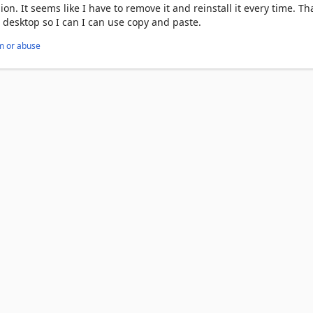
ion. It seems like I have to remove it and reinstall it every time. T
 desktop so I can I can use copy and paste.
m or abuse