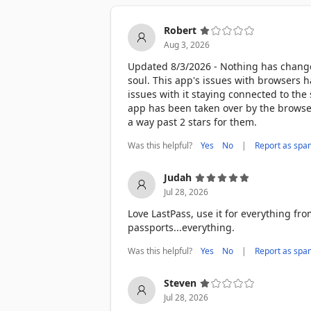
There’s a reason LastPass is trusted by
and ZDNet. We consistently lead the wa
Robert
platforms like G2. When it comes to pa
Aug 3, 2026
DOWNLOAD LASTPASS TODAY 

Updated 8/3/2026 - Nothing has changed.
Start using the smarter, safer way to 
soul. This app's issues with browsers h
issues with it staying connected to the s
Terms of Service: https://www.lastpass
app has been taken over by the browser
a way past 2 stars for them.
Was this helpful?
|
Yes
No
Report as spa
Judah
Jul 28, 2026
Love LastPass, use it for everything fro
passports...everything.
Was this helpful?
|
Yes
No
Report as spa
Steven
Jul 28, 2026