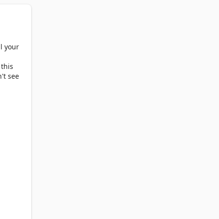
adar, 
l your
 this
't see