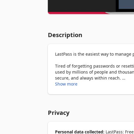
Description
LastPass is the easiest way to manage
Tired of forgetting passwords or rese
used by millions of people and thousa
secure, and always within reach. 

Show more
With LastPass, you only need to rememb
generating secure passwords, and synci
logging into your favorite website, LastP
Privacy
WHY MILLIONS TRUST LASTPASS 

🔐 Secure Password Vault: Store all y
in one encrypted place. 

⚡ Autofill Made Easy: Instantly fill in 
Personal data collected:
LastPass: Free