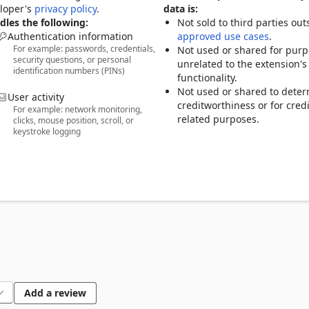
r one password—LastPass remembers the rest. 

eloper's
privacy policy
.
data is:
credit cards, insurance info, social security numbers, and private 
les the following:
Not sold to third parties out
Authentication information
approved use cases
.
For example: passwords, credentials,
y with family, friends, or coworkers. 

Not used or shared for pur
security questions, or personal
strong, unique passwords and passphrases in a single tap. 

unrelated to the extension's
identification numbers (PINs)
dd an extra layer of protection to your password app. 

functionality.
Not used or shared to dete
User activity
creditworthiness or for credi
For example: network monitoring,
nd unlock: 

related purposes.
clicks, mouse position, scroll, or
keystroke logging
atforms 

 browser extensions  

notes 

s 

 AES-256 encryption—only you can unlock your vault. Even we can’t
Add a review
D. 
