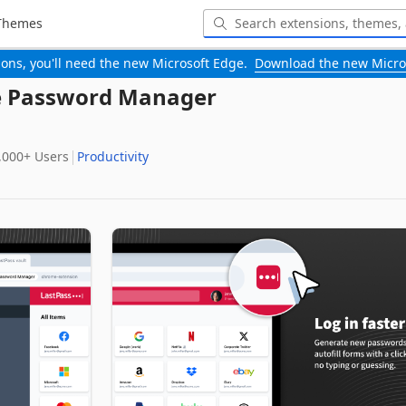
Themes
-ons, you'll need the new Microsoft Edge.
Download the new Micro
ee Password Manager
,000+‬ Users
Productivity