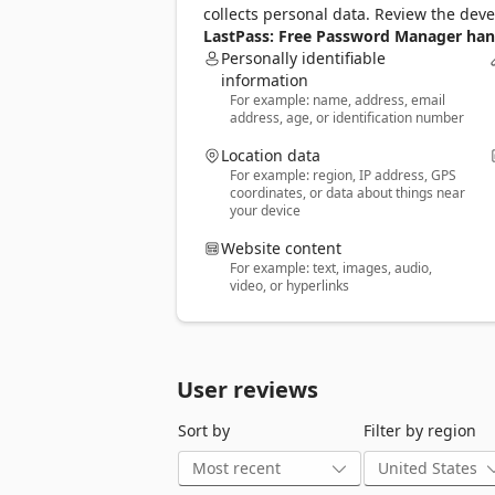
🧠 One Master Password: Just remembe
collects personal data. Review the dev
📝 More Than Passwords: Securely store 
LastPass: Free Password Manager hand
notes. 

Personally identifiable
🤝 Share Securely: Share passwords safel
information
For example: name, address, email
🔒 Built-In Password Generator: Create 
address, age, or identification number
🛡️ Multi-Factor Authentication (MFA): A
Location data
GO PREMIUM FOR MORE POWER 

For example: region, IP address, GPS
Try LastPass Premium free for 30 days a
coordinates, or data about things near
your device
📱 Unlimited device access across all pl
🌐 Access on Chrome, Firefox, and other
Website content
🔗 Unlimited sharing of passwords and 
For example: text, images, audio,
☁️ 1GB of encrypted file storage 

video, or hyperlinks
🛡️ Advanced MFA options like YubiKey 

🚨 Emergency access for trusted contact
💬 Priority customer support 

User reviews
BUILT FOR SECURITY 

Your data is encrypted with bank-grade
Sort by
Filter by region
access it.  

RECOGNIZED. RESPECTED. RECOMMENDE