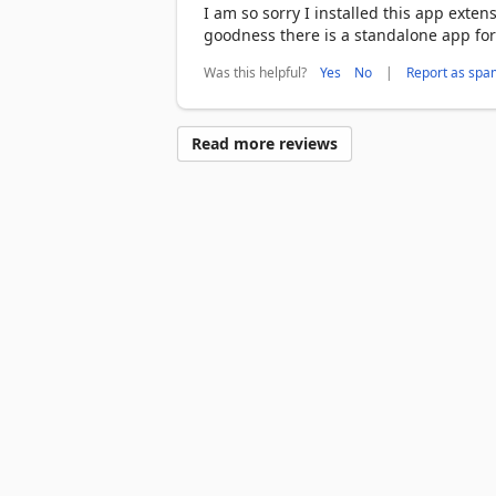
I am so sorry I installed this app extens
goodness there is a standalone app for
Was this helpful?
|
Yes
No
Report as spa
Read more reviews