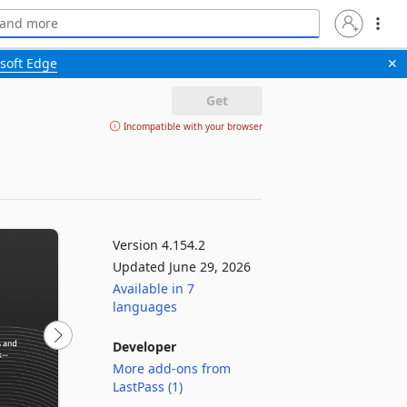
soft Edge
✕
Get
Incompatible with your browser
Version 4.154.2
Updated June 29, 2026
Available in 7
languages
Developer
More add-ons from
LastPass (1)