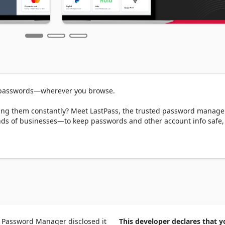
 passwords—wherever you browse.  

tting them constantly? Meet LastPass, the trusted password manag
nds of businesses—to keep passwords and other account info safe, 
er one master password. We’ll handle the rest—autofilling logins, 
ng across all your devices. Whether you're browsing on Edge or 
ass makes it effortless. 

our passwords, passphrases, passkeys, usernames, and payment met
login credentials on websites and in apps—no typing required. 

 Password Manager disclosed it
This developer declares that y