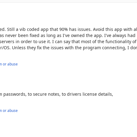
 millions and featured in top publications like Forbes, PCMag, TechR
y in ease of use and customer support, earning top ratings on 
ssword managers, users and experts agree—LastPass delivers. 

 Still a vib coded app that 90% has issues. Avoid this app with al
manage your passwords and passkeys. 

as never been fixed as long as I've owned the app. I've always had
ervers in order to use it. I can say that most of the functionality of
.com/legal-center/terms-of-service/
/OS. Unless they fix the issues with the program connecting, I don
m or abuse
m passwords, to secure notes, to drivers license details,
m or abuse