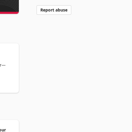
Report abuse
er—
hods 
our