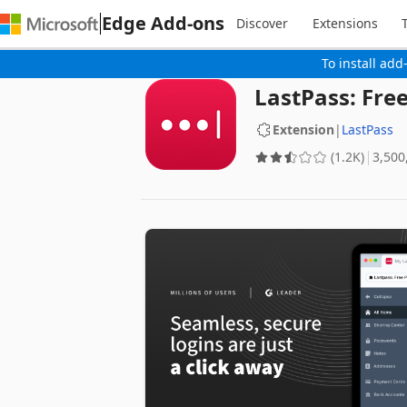
Edge Add-ons
Discover
Extensions
To install add
LastPass: Fr
Extension
|
LastPass
(1.2K)
‪3,500