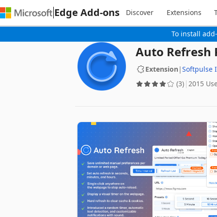
Edge Add-ons
Discover
Extensions
To install add
Auto Refresh 
Extension
|
Softpulse 
(3)
2015 Us