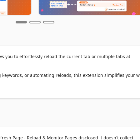
 you to effortlessly reload the current tab or multiple tabs at 
 keywords, or automating reloads, this extension simplifies your w
ned options or set custom time intervals (in seconds, minutes, or 
ad the current tab or all tabs matching the URL.

 refresh preferences for multiple pages or tabs.

or how many times the page should refresh.

th cache and cookies cleared to ensure fresh content.

 the next refresh directly on the page.

resh Page - Reload & Monitor Pages disclosed it doesn't collect