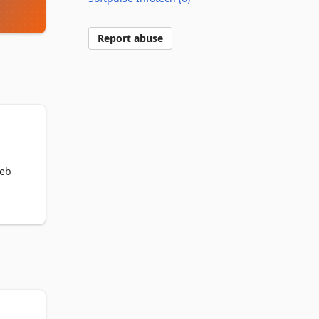
Report abuse
eb 