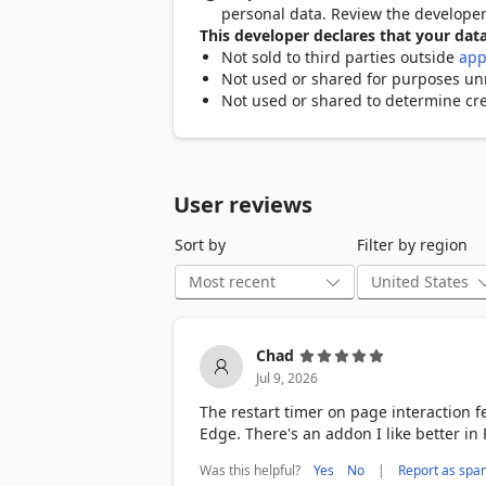
- Click to Stop: Instantly stop refreshi
personal data. Review the develope
- Random Timer: Set random refresh int
This developer declares that your data
- Notifications & Sound Alerts: Receive 
Not sold to third parties outside
app
- Manage All Pages: View and control au
Not used or shared for purposes unre
- File Protocol Support: Refresh local pag
Not used or shared to determine cre
- Auto Start On Browser : automatically
How to Use Auto Refresh Page:

- Open the Website: Visit the website y
User reviews
- Open the Extension: Click on the Auto
extension's settings.

Sort by
Filter by region
- Set Refresh Options: Choose your pref
minutes, or hours) based on your needs
- Save Settings: After selecting the refr
the current tab according to the setting
- Stop Refreshing: If you wish to stop 
Chad
will stop immediately. Alternatively, yo
Jul 9, 2026
of refreshes.

The restart timer on page interaction f
Free and Premium Features :

Edge. There's an addon I like better in 
Extension includes both free and premi
which can be purchased separately.

Was this helpful?
|
Yes
No
Report as spa