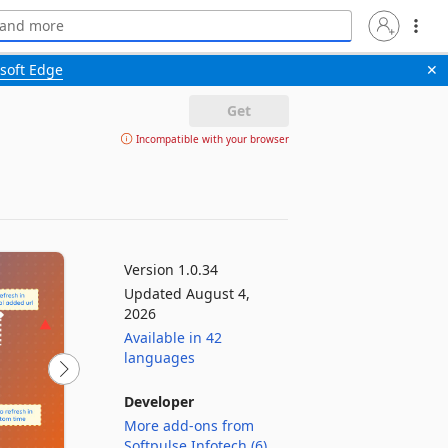
soft Edge
✕
Get
Incompatible with your browser
Version 1.0.34
Updated August 4,
2026
Available in 42
languages
Developer
More add-ons from
Softpulse Infotech (6)