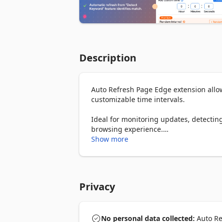
Description
Auto Refresh Page Edge extension allows
customizable time intervals.

Ideal for monitoring updates, detecting
browsing experience.

Show more
Key Features:

- Custom Intervals: Choose from predefi
hours).

- Auto Refresh Tabs: Automatically relo
Privacy
- Customizable Settings: Save different
- Stop After X Refreshes: Set a limit f
- Hard Refresh Option: Reload pages wi
- Visual Countdown: Track the time until
No personal data collected:
Auto Ref