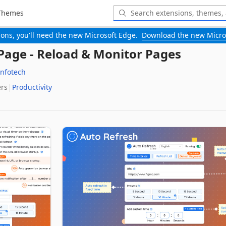
Themes
-ons, you'll need the new Microsoft Edge.
Download the new Micro
Page - Reload & Monitor Pages
Infotech
ers
Productivity