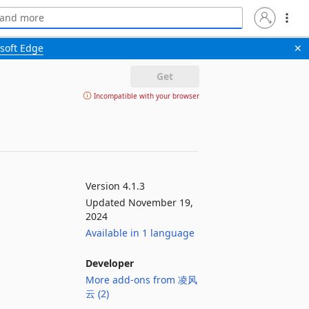
soft Edge
✕
Get
Incompatible with your browser
Version 4.1.3
Updated November 19,
2024
Available in 1 language
Developer
More add-ons from 凌风
云 (2)