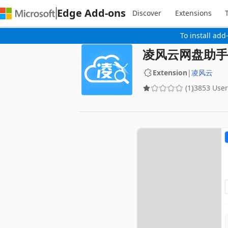
Edge Add-ons
Discover
Extensions
To install add
凌风云网盘助手
Extension
|
凌风云
(1)
3853 User