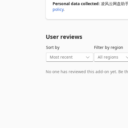
Personal data collected:
凌风云网盘助手 discl
policy
.
User reviews
Sort by
Filter by region
No one has reviewed this add-on yet. Be the