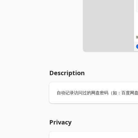
Description
自动记录访问过的网盘密码（如：百度网盘
Privacy