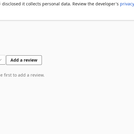
osed it collects personal data. Review the developer's
privac
Add a review
 first to add a review.