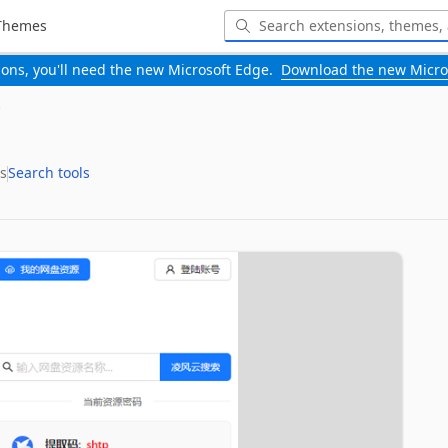
Themes
-ons, you'll need the new Microsoft Edge.
Download the new Micro
s
Search tools