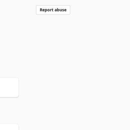
Report abuse