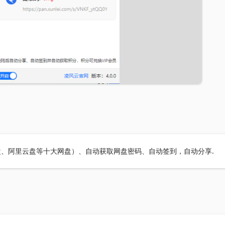
、阿里云盘等十大网盘）、自动获取网盘密码、自动签到，自动分享.